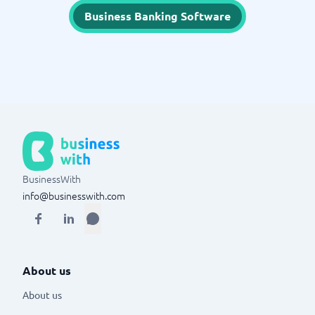
Business Banking Software
BusinessWith
info@businesswith.com
About us
About us