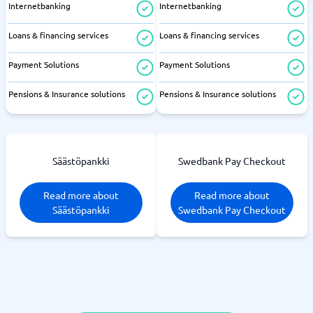
Internetbanking
Internetbanking
Loans & financing services
Loans & financing services
Payment Solutions
Payment Solutions
Pensions & Insurance solutions
Pensions & Insurance solutions
Säästöpankki
Swedbank Pay Checkout
Read more about
Read more about
Säästöpankki
Swedbank Pay Checkout