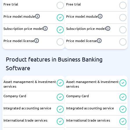
Free trial
Free trial
Price model module
Price model module
Subscription price model
Subscription price model
Price model license
Price model license
Product features in Business Banking
Software
Asset management & Investment
Asset management & Investment
services
services
Company Card
Company Card
Integrated accounting service
Integrated accounting service
International trade services
International trade services