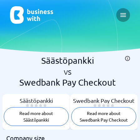
Open ma
Säästöpankki
vs
Swedbank Pay Checkout
Säästöpankki
Swedbank Pay Checkout
Read more about
Read more about
Säästöpankki
Swedbank Pay Checkout
Company size