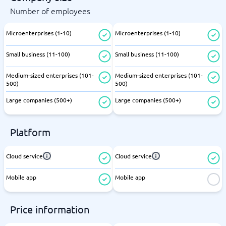
Number of employees
Microenterprises (1-10)
Microenterprises (1-10)
Small business (11-100)
Small business (11-100)
Medium-sized enterprises (101-
Medium-sized enterprises (101-
500)
500)
Large companies (500+)
Large companies (500+)
Platform
Cloud service
Cloud service
Mobile app
Mobile app
Price information