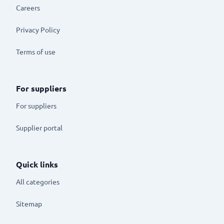
Careers
Privacy Policy
Terms of use
For suppliers
For suppliers
Supplier portal
Quick links
All categories
Sitemap