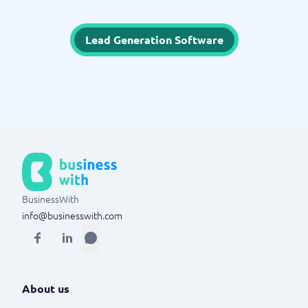
Lead Generation Software
BusinessWith
info@businesswith.com
About us