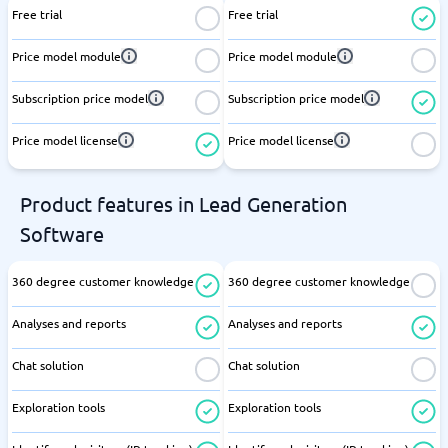
Free trial
Free trial
Price model module
Price model module
Subscription price model
Subscription price model
Price model license
Price model license
Product features in Lead Generation
Software
360 degree customer knowledge
360 degree customer knowledge
Analyses and reports
Analyses and reports
Chat solution
Chat solution
Exploration tools
Exploration tools