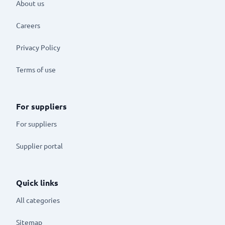
About us
Careers
Privacy Policy
Terms of use
For suppliers
For suppliers
Supplier portal
Quick links
All categories
Sitemap