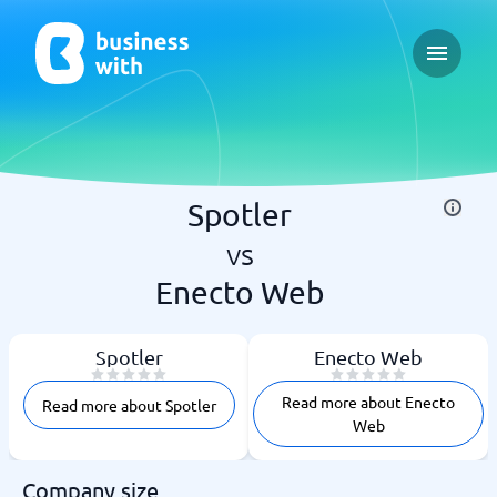
Open ma
Spotler
vs
Enecto Web
Spotler
Enecto Web
Read more about Enecto
Read more about Spotler
Web
Company size