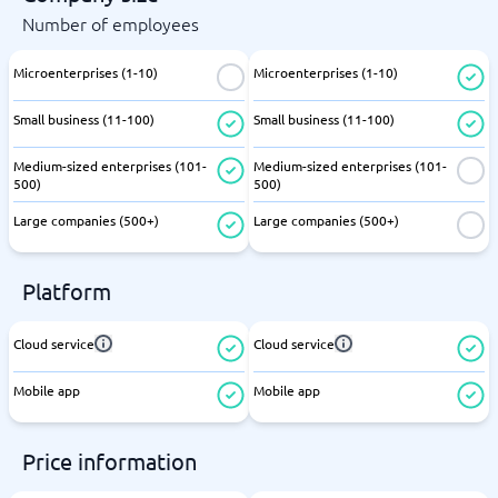
Number of employees
Microenterprises (1-10)
Microenterprises (1-10)
Small business (11-100)
Small business (11-100)
Medium-sized enterprises (101-
Medium-sized enterprises (101-
500)
500)
Large companies (500+)
Large companies (500+)
Platform
Cloud service
Cloud service
Mobile app
Mobile app
Price information