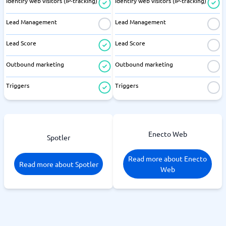
Identify web visitors (IP-tracking)
Identify web visitors (IP-tracking)
Lead Management
Lead Management
Lead Score
Lead Score
Outbound marketing
Outbound marketing
Triggers
Triggers
Enecto Web
Spotler
Read more about Enecto
Read more about Spotler
Web