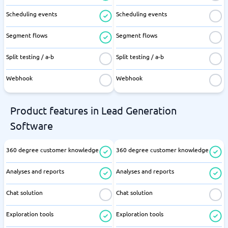
Scheduling events
Scheduling events
Segment flows
Segment flows
Split testing / a-b
Split testing / a-b
Webhook
Webhook
Product features in Lead Generation
Software
360 degree customer knowledge
360 degree customer knowledge
Analyses and reports
Analyses and reports
Chat solution
Chat solution
Exploration tools
Exploration tools