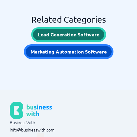
Related Categories
Lead Generation Software
Marketing Automation Software
BusinessWith
info@businesswith.com