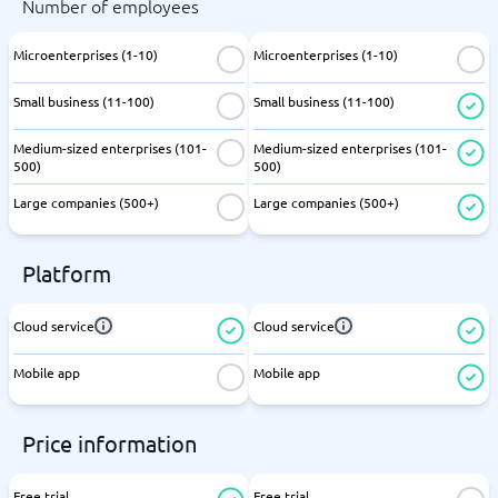
Number of employees
Microenterprises (1-10)
Microenterprises (1-10)
Small business (11-100)
Small business (11-100)
Medium-sized enterprises (101-
Medium-sized enterprises (101-
500)
500)
Large companies (500+)
Large companies (500+)
Platform
Cloud service
Cloud service
Mobile app
Mobile app
Price information
Free trial
Free trial