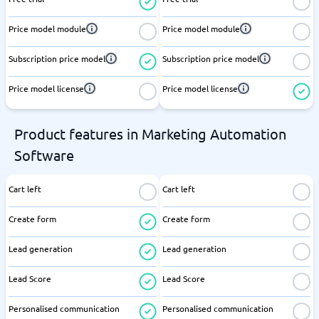
Price model module
Price model module
Subscription price model
Subscription price model
Price model license
Price model license
Product features in Marketing Automation
Software
Cart left
Cart left
Create form
Create form
Lead generation
Lead generation
Lead Score
Lead Score
Personalised communication
Personalised communication