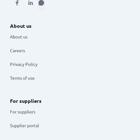
About us
About us
Careers
Privacy Policy
Terms of use
For suppliers
For suppliers
Supplier portal