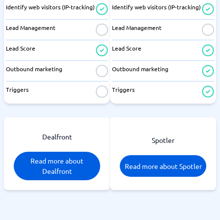
Identify web visitors (IP-tracking)
Identify web visitors (IP-tracking)
Lead Management
Lead Management
Lead Score
Lead Score
Outbound marketing
Outbound marketing
Triggers
Triggers
Dealfront
Spotler
Read more about
Read more about Spotler
Dealfront