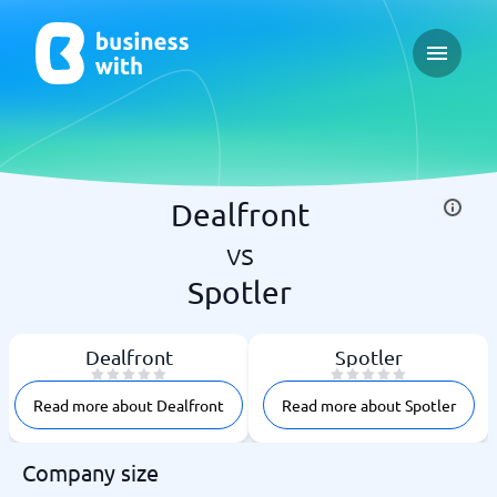
Open ma
Dealfront
vs
Spotler
Dealfront
Spotler
Read more about Dealfront
Read more about Spotler
Company size