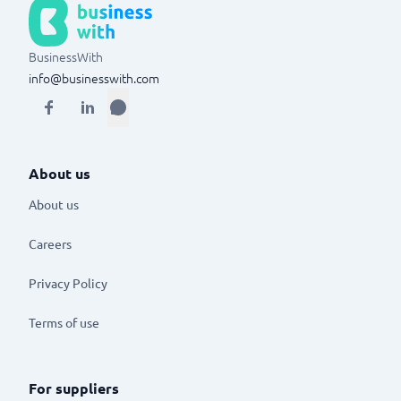
BusinessWith
info@businesswith.com
About us
About us
Careers
Privacy Policy
Terms of use
For suppliers