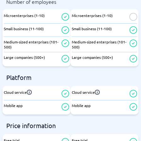
Number of employees
Microenterprises (1-10)
Microenterprises (1-10)
Small business (11-100)
Small business (11-100)
Medium-sized enterprises (101-
Medium-sized enterprises (101-
500)
500)
Large companies (500+)
Large companies (500+)
Platform
Cloud service
Cloud service
Mobile app
Mobile app
Price information
Free trial
Free trial