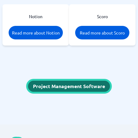
Notion
Scoro
Read more about Notion
Read more about Scoro
Project Management Software