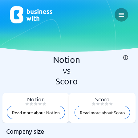
Open ma
Notion
vs
Scoro
Notion
Scoro
Read more about Notion
Read more about Scoro
Company size