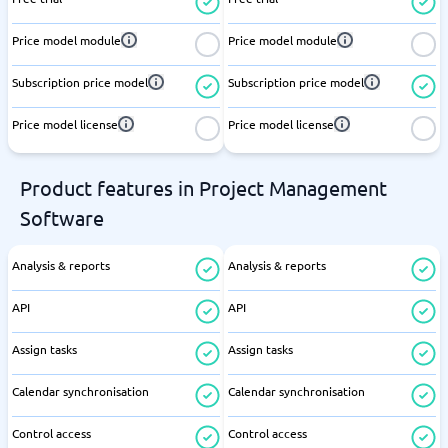
Price model module
Price model module
Subscription price model
Subscription price model
Price model license
Price model license
Product features in Project Management
Software
Analysis & reports
Analysis & reports
API
API
Assign tasks
Assign tasks
Calendar synchronisation
Calendar synchronisation
Control access
Control access