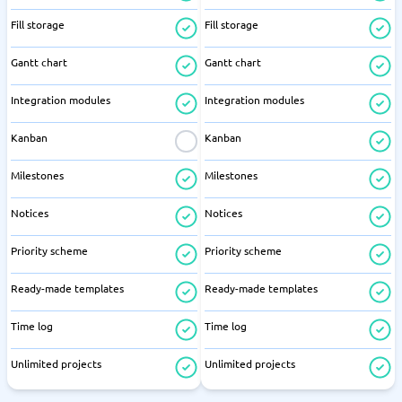
Fill storage
Fill storage
Gantt chart
Gantt chart
Integration modules
Integration modules
Kanban
Kanban
Milestones
Milestones
Notices
Notices
Priority scheme
Priority scheme
Ready-made templates
Ready-made templates
Time log
Time log
Unlimited projects
Unlimited projects