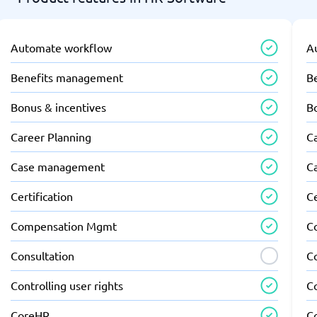
Automate workflow
A
Benefits management
B
Bonus & incentives
B
Career Planning
C
Case management
C
Certification
Ce
Compensation Mgmt
C
Consultation
C
Controlling user rights
Co
CoreHR
C