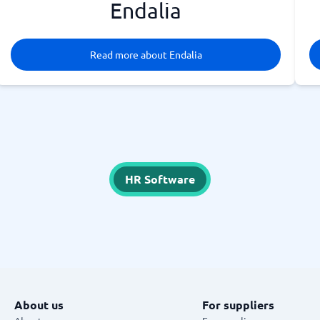
Endalia
Read more about Endalia
HR Software
About us
For suppliers