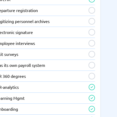
parture registration
gitizing personnel archives
ectronic signature
mployee interviews
it surveys
s its own payroll system
R 360 degrees
-analytics
earning Mgmt
nboarding