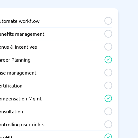
utomate workflow
enefits management
onus & incentives
areer Planning
ase management
rtification
ompensation Mgmt
onsultation
ntrolling user rights
oreHR