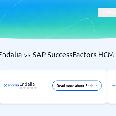
SOFTWA
Endalia
vs
SAP SuccessFactors HCM
t
Compliance
Software
Physical Security Software
 Software
Consent Management Platforms
Cybersecurity Software
Endpoint Security Software
Endalia
Read more about Endalia
GDPR Compliance Software