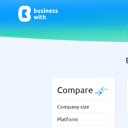
AI
Chatbo
Virtual Receptionist Software
Chatbot 
AI Tools
Live Chat
AI Writing Software
Compare
Company size
Platform