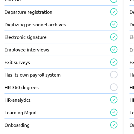
Departure registration
De
Digitizing personnel archives
Di
Electronic signature
El
Employee interviews
E
Exit surveys
Ex
Has its own payroll system
Ha
HR 360 degrees
H
HR-analytics
HR
Learning Mgmt
L
Onboarding
O