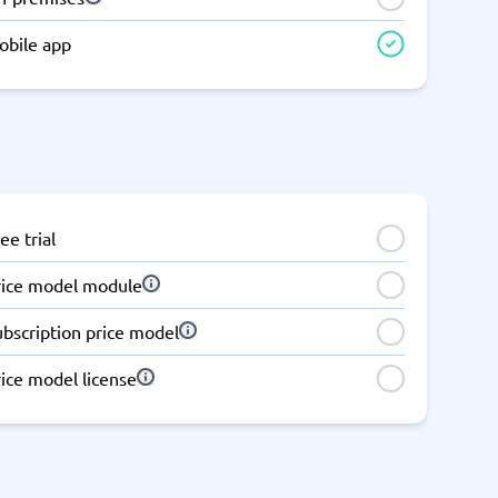
Switchboard & business telephony
obile app
re
are
re
tware
Business Phone Systems
Cloud PBX Systems
Business Phone Systems
VoIP Phone Systems
ee trial
rice model module
ubscription price model
ice model license