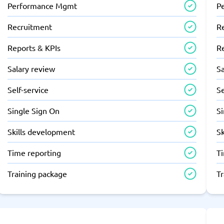
Performance Mgmt
P
Recruitment
R
Reports & KPIs
R
Salary review
Sa
Self-service
Se
Single Sign On
S
Skills development
S
Time reporting
T
Training package
T