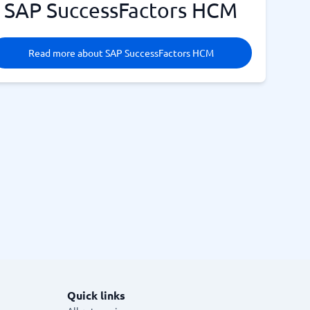
SAP SuccessFactors HCM
Read more about SAP SuccessFactors HCM
Quick links