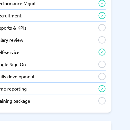
erformance Mgmt
ecruitment
eports & KPIs
lary review
lf-service
ingle Sign On
kills development
ime reporting
raining package