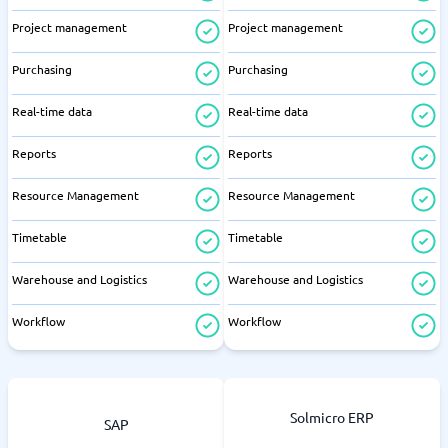
Project management
Project management
Purchasing
Purchasing
Real-time data
Real-time data
Reports
Reports
Resource Management
Resource Management
Timetable
Timetable
Warehouse and Logistics
Warehouse and Logistics
Workflow
Workflow
Solmicro ERP
SAP