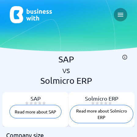
Open ma
SAP
vs
Solmicro ERP
SAP
Solmicro ERP
Read more about Solmicro
Read more about SAP
ERP
Company size