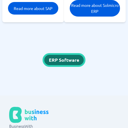
Read more about Solmicro
Read more about SAP
ERP
ERP Software
BusinessWith