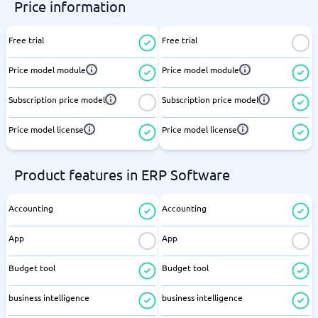
Price information
Free trial
Free trial
Price model module
Price model module
Subscription price model
Subscription price model
Price model license
Price model license
Product features in ERP Software
Accounting
Accounting
App
App
Budget tool
Budget tool
business intelligence
business intelligence