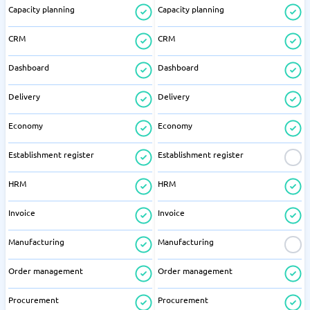
Capacity planning
Capacity planning
CRM
CRM
Dashboard
Dashboard
Delivery
Delivery
Economy
Economy
Establishment register
Establishment register
HRM
HRM
Invoice
Invoice
Manufacturing
Manufacturing
Order management
Order management
Procurement
Procurement