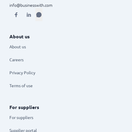
info@businesswith.com
About us
About us
Careers
Privacy Policy
Terms of use
For suppliers
For suppliers
Supplier portal