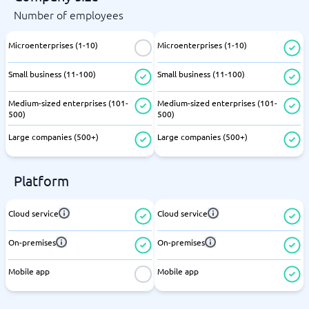
Number of employees
Microenterprises (1-10)
Microenterprises (1-10)
Small business (11-100)
Small business (11-100)
Medium-sized enterprises (101-
Medium-sized enterprises (101-
500)
500)
Large companies (500+)
Large companies (500+)
Platform
Cloud service
Cloud service
On-premises
On-premises
Mobile app
Mobile app