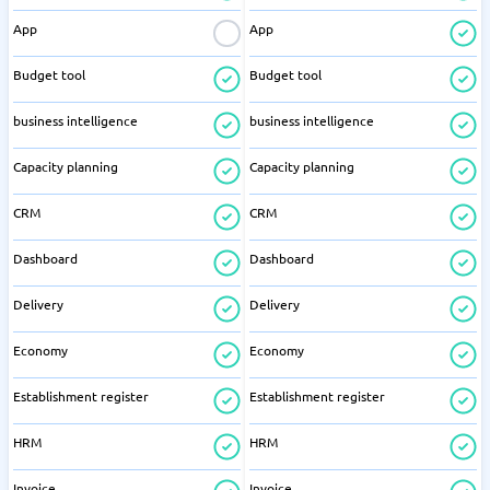
App
App
Budget tool
Budget tool
business intelligence
business intelligence
Capacity planning
Capacity planning
CRM
CRM
Dashboard
Dashboard
Delivery
Delivery
Economy
Economy
Establishment register
Establishment register
HRM
HRM
Invoice
Invoice