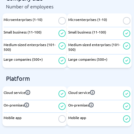
Number of employees
Microenterprises (1-10)
Microenterprises (1-10)
Small business (11-100)
Small business (11-100)
Medium-sized enterprises (101-
Medium-sized enterprises (101-
500)
500)
Large companies (500+)
Large companies (500+)
Platform
Cloud service
Cloud service
On-premises
On-premises
Mobile app
Mobile app