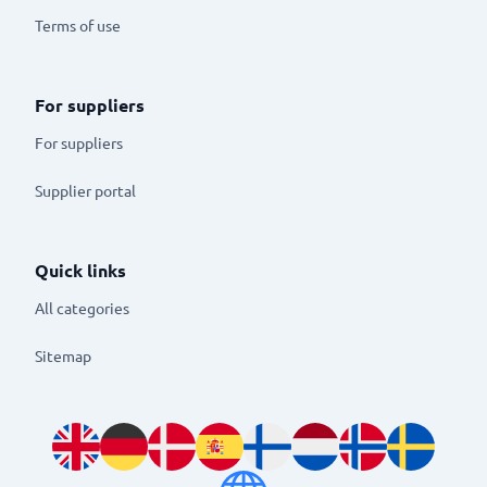
Terms of use
For suppliers
For suppliers
Supplier portal
Quick links
All categories
Sitemap