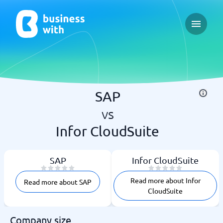
Open ma
SAP
vs
Infor CloudSuite
SAP
Infor CloudSuite
Read more about Infor
Read more about SAP
CloudSuite
Company size