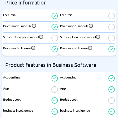
Price information
Free trial
Free trial
Price model module
Price model module
Subscription price model
Subscription price model
Price model license
Price model license
Product features in Business Software
Accounting
Accounting
App
App
Budget tool
Budget tool
business intelligence
business intelligence