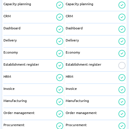
Capacity planning
Capacity planning
CRM
CRM
Dashboard
Dashboard
Delivery
Delivery
Economy
Economy
Establishment register
Establishment register
HRM
HRM
Invoice
Invoice
Manufacturing
Manufacturing
Order management
Order management
Procurement
Procurement