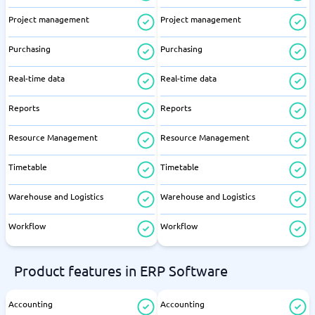
Project management
Project management
Purchasing
Purchasing
Real-time data
Real-time data
Reports
Reports
Resource Management
Resource Management
Timetable
Timetable
Warehouse and Logistics
Warehouse and Logistics
Workflow
Workflow
Product features in ERP Software
Accounting
Accounting