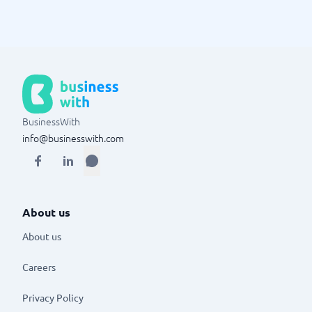
BusinessWith
info@businesswith.com
About us
About us
Careers
Privacy Policy