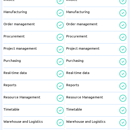
Manufacturing
Manufacturing
Order management
Order management
Procurement
Procurement
Project management
Project management
Purchasing
Purchasing
Real-time data
Real-time data
Reports
Reports
Resource Management
Resource Management
Timetable
Timetable
Warehouse and Logistics
Warehouse and Logistics