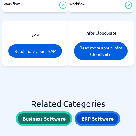
Workflow
Workflow
Infor CloudSuite
SAP
Read more about Infor
Read more about SAP
CloudSuite
Related Categories
Business Software
ERP Software