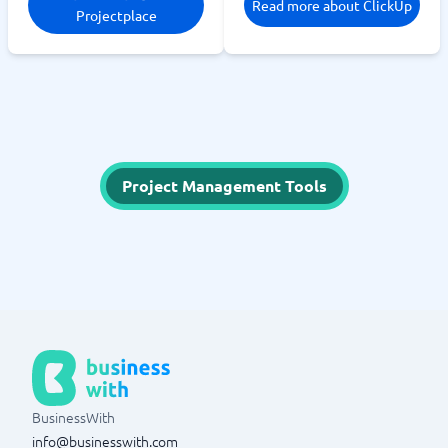
Read more about ClickUp
Projectplace
Project Management Tools
BusinessWith
info@businesswith.com