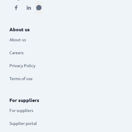
About us
About us
Careers
Privacy Policy
Terms of use
For suppliers
For suppliers
Supplier portal