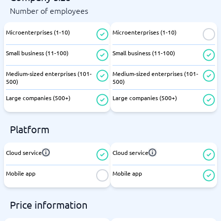
Number of employees
Microenterprises (1-10)
Microenterprises (1-10)
Small business (11-100)
Small business (11-100)
Medium-sized enterprises (101-
Medium-sized enterprises (101-
500)
500)
Large companies (500+)
Large companies (500+)
Platform
Cloud service
Cloud service
Mobile app
Mobile app
Price information