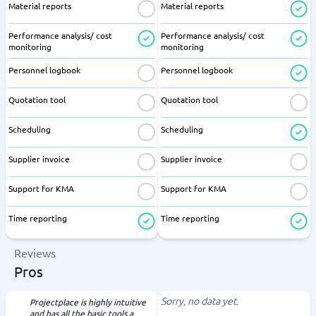
Material reports
Material reports
Performance analysis/ cost
Performance analysis/ cost
monitoring
monitoring
Personnel logbook
Personnel logbook
Quotation tool
Quotation tool
Scheduling
Scheduling
Supplier invoice
Supplier invoice
Support for KMA
Support for KMA
Time reporting
Time reporting
Reviews
Pros
Sorry, no data yet.
Projectplace is highly intuitive
and has all the basic tools a