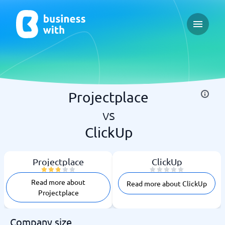
Open ma
Projectplace
vs
ClickUp
Projectplace
ClickUp
Read more about
Read more about ClickUp
Projectplace
Company size