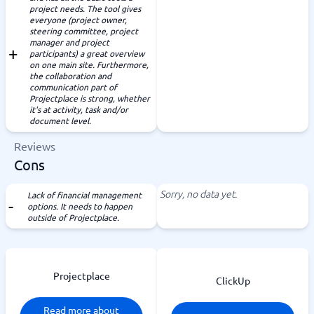
project needs. The tool gives
everyone (project owner,
steering committee, project
manager and project
participants) a great overview
on one main site. Furthermore,
the collaboration and
communication part of
Projectplace is strong, whether
it's at activity, task and/or
document level.
Reviews
Cons
Sorry, no data yet.
Lack of financial management
options. It needs to happen
outside of Projectplace.
Projectplace
ClickUp
Read more about