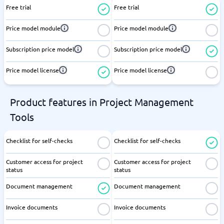
Free trial
Free trial
Price model module
Price model module
Subscription price model
Subscription price model
Price model license
Price model license
Product features in Project Management
Tools
Checklist for self-checks
Checklist for self-checks
Customer access for project
Customer access for project
status
status
Document management
Document management
Invoice documents
Invoice documents