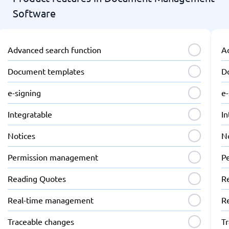
Software
Advanced search function
A
Document templates
D
e-signing
e-
Integratable
In
Notices
N
Permission management
P
Reading Quotes
R
Real-time management
R
Traceable changes
T