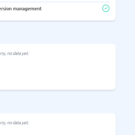
ersion management
rry, no data yet.
rry, no data yet.