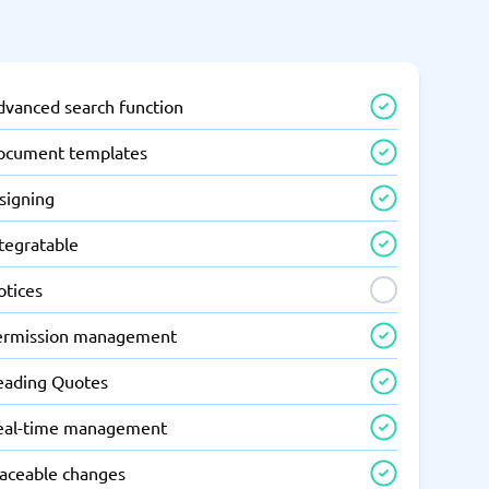
dvanced search function
ocument templates
signing
tegratable
otices
ermission management
eading Quotes
eal-time management
raceable changes