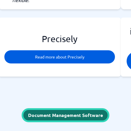
flexible.
Precisely
Read more about Precisely
Document Management Software