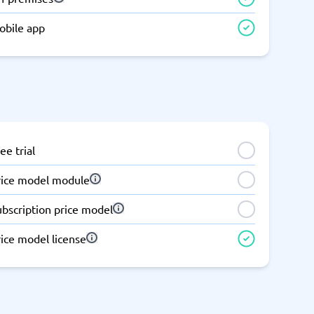
Switchboard & business telephony
obile app
re
are
re
tware
Business Phone Systems
Cloud PBX Systems
Business Phone Systems
VoIP Phone Systems
ee trial
rice model module
ubscription price model
ice model license