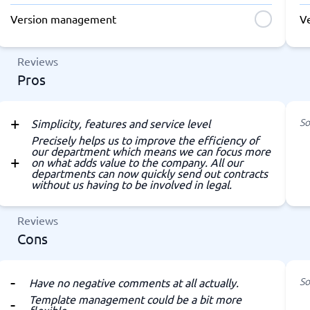
Version management
V
Reviews
Pros
So
Simplicity, features and service level
Precisely helps us to improve the efficiency of
our department which means we can focus more
on what adds value to the company. All our
departments can now quickly send out contracts
without us having to be involved in legal.
Reviews
Cons
So
Have no negative comments at all actually.
Template management could be a bit more