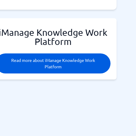
iManage Knowledge Work
Platform
Read more about iManage Knowledge Work
Platform