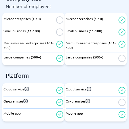
Number of employees
Microenterprises (1-10)
Microenterprises (1-10)
Small business (11-100)
Small business (11-100)
Medium-sized enterprises (101-
Medium-sized enterprises (101-
500)
500)
Large companies (500+)
Large companies (500+)
Platform
Cloud service
Cloud service
On-premises
On-premises
Mobile app
Mobile app