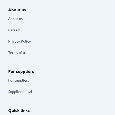
About us
About us
Careers
Privacy Policy
Terms of use
For suppliers
For suppliers
Supplier portal
Quick links