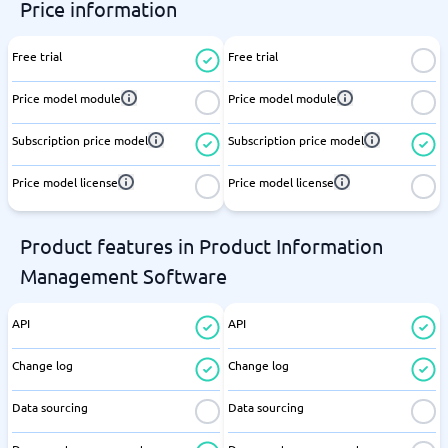
Price information
Free trial
Free trial
Price model module
Price model module
Subscription price model
Subscription price model
Price model license
Price model license
Product features in Product Information
Management Software
API
API
Change log
Change log
Data sourcing
Data sourcing