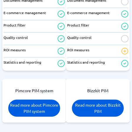
Document management
Document management
E-commerce management
E-commerce management
Product filter
Product filter
Quality control
Quality control
ROI measures
ROI measures
Statistics and reporting
Statistics and reporting
Pimcore PIM system
Bizzkit PIM
Read more about Pimcore
Read more about Bizzkit
PIM system
PIM