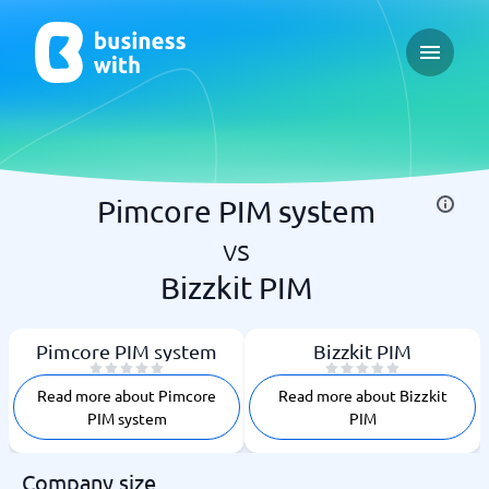
Open ma
Pimcore PIM system
vs
Bizzkit PIM
Pimcore PIM system
Bizzkit PIM
Read more about Pimcore
Read more about Bizzkit
PIM system
PIM
Company size