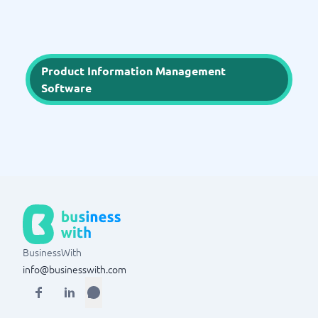
Product Information Management
Software
BusinessWith
info@businesswith.com