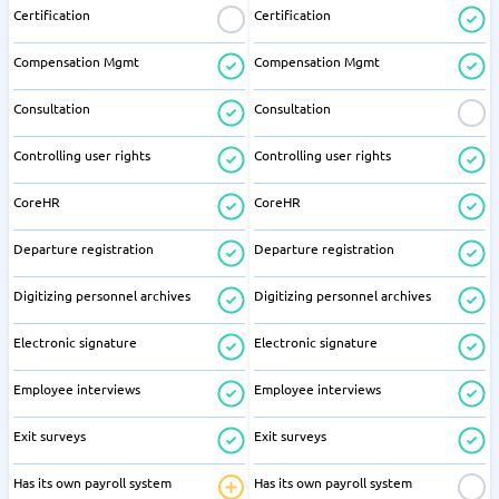
Certification
Certification
Compensation Mgmt
Compensation Mgmt
Consultation
Consultation
Controlling user rights
Controlling user rights
CoreHR
CoreHR
Departure registration
Departure registration
Digitizing personnel archives
Digitizing personnel archives
Electronic signature
Electronic signature
Employee interviews
Employee interviews
Exit surveys
Exit surveys
Has its own payroll system
Has its own payroll system