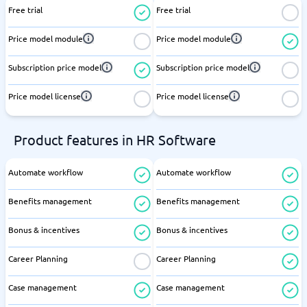
Free trial
Free trial
Price model module
Price model module
Subscription price model
Subscription price model
Price model license
Price model license
Product features in HR Software
Automate workflow
Automate workflow
Benefits management
Benefits management
Bonus & incentives
Bonus & incentives
Career Planning
Career Planning
Case management
Case management