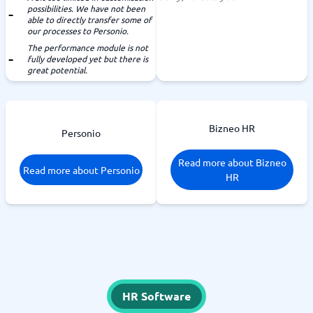
possibilities. We have not been
able to directly transfer some of
our processes to Personio.
The performance module is not
fully developed yet but there is
great potential.
Bizneo HR
Personio
Read more about Bizneo
Read more about Personio
HR
HR Software