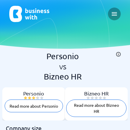
Open ma
Personio
vs
Bizneo HR
Personio
Bizneo HR
Read more about Bizneo
Read more about Personio
HR
Company size