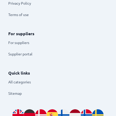
Privacy Policy
Terms of use
For suppliers
For suppliers
Supplier portal
Quick links
All categories
Sitemap