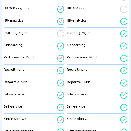
HR 360 degrees
HR 360 degrees
HR-analytics
HR-analytics
Learning Mgmt
Learning Mgmt
Onboarding
Onboarding
Performance Mgmt
Performance Mgmt
Recruitment
Recruitment
Reports & KPIs
Reports & KPIs
Salary review
Salary review
Self-service
Self-service
Single Sign On
Single Sign On
Skills development
Skills development