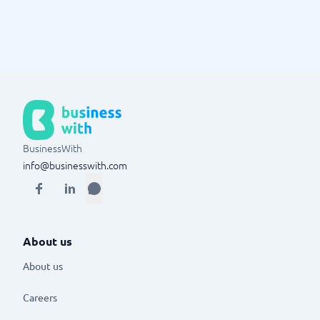
BusinessWith
info@businesswith.com
About us
About us
Careers