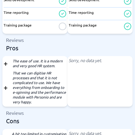
Time reporting
Time reporting
Training package
Training package
Reviews
Pros
Sorry, no data yet.
The ease of use. It is a modern
and very good HR system.
That we can digitise HR
processes and that it is not
complicated to use. We have
everything from onboarding to
e-sginning and the performance
module with Personio and are
very happy.
Reviews
Cons
Sorry, no data yet.
A bit too limited in customisation