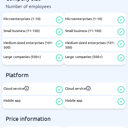
Number of employees
Microenterprises (1-10)
Microenterprises (1-10)
Small business (11-100)
Small business (11-100)
Medium-sized enterprises (101-
Medium-sized enterprises (101-
500)
500)
Large companies (500+)
Large companies (500+)
Platform
Cloud service
Cloud service
Mobile app
Mobile app
Price information