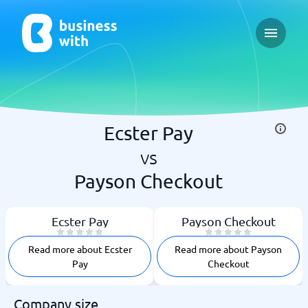
Open ma
Ecster Pay
vs
Payson Checkout
Ecster Pay
Payson Checkout
Read more about Ecster
Read more about Payson
Pay
Checkout
Company size