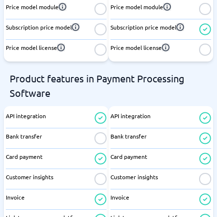
Price model module
Price model module
Subscription price model
Subscription price model
Price model license
Price model license
Product features in Payment Processing
Software
API integration
API integration
Bank transfer
Bank transfer
Card payment
Card payment
Customer insights
Customer insights
Invoice
Invoice