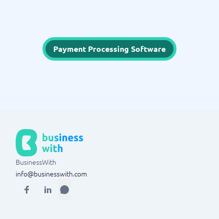
Payment Processing Software
BusinessWith
info@businesswith.com