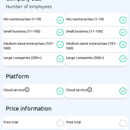
Number of employees
Microenterprises (1-10)
Microenterprises (1-10)
Small business (11-100)
Small business (11-100)
Medium-sized enterprises (101-
Medium-sized enterprises (101-
500)
500)
Large companies (500+)
Large companies (500+)
Platform
Cloud service
Cloud service
Price information
Free trial
Free trial