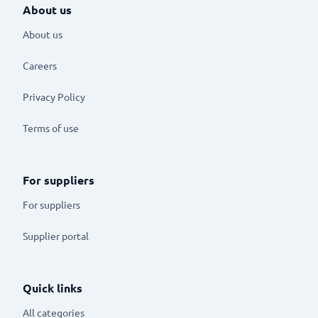
About us
About us
Careers
Privacy Policy
Terms of use
For suppliers
For suppliers
Supplier portal
Quick links
All categories