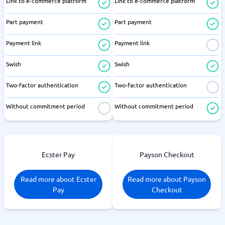
Link to e-commerce platform
Link to e-commerce platform
Part payment
Part payment
Payment link
Payment link
Swish
Swish
Two-factor authentication
Two-factor authentication
Without commitment period
Without commitment period
Ecster Pay
Payson Checkout
Read more about Ecster
Read more about Payson
Pay
Checkout