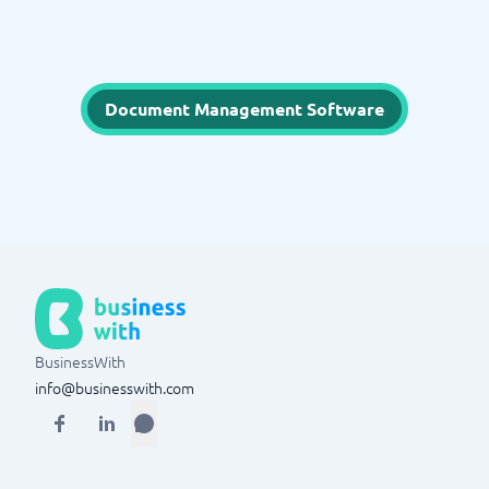
Document Management Software
BusinessWith
info@businesswith.com