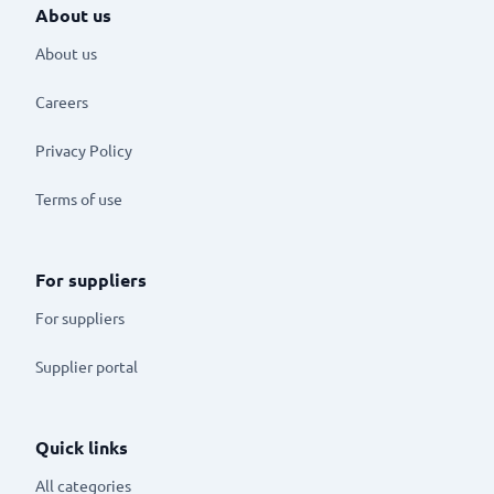
About us
About us
Careers
Privacy Policy
Terms of use
For suppliers
For suppliers
Supplier portal
Quick links
All categories