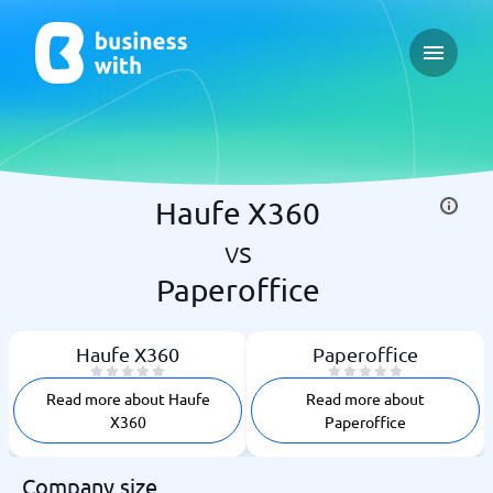
Open ma
Haufe X360
vs
Paperoffice
Haufe X360
Paperoffice
Read more about Haufe
Read more about
X360
Paperoffice
Company size