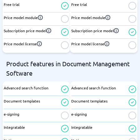
Free trial
Free trial
Price model module
Price model module
Subscription price model
Subscription price model
Price model license
Price model license
Product features in Document Management
Software
Advanced search function
Advanced search function
Document templates
Document templates
e-signing
e-signing
Integratable
Integratable