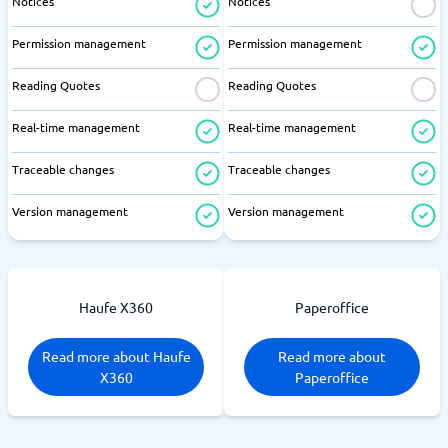
Notices
Notices
Permission management
Permission management
Reading Quotes
Reading Quotes
Real-time management
Real-time management
Traceable changes
Traceable changes
Version management
Version management
Haufe X360
Paperoffice
Read more about Haufe
Read more about
X360
Paperoffice