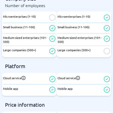
Number of employees
Microenterprises (1-10)
Microenterprises (1-10)
Small business (11-100)
Small business (11-100)
Medium-sized enterprises (101-
Medium-sized enterprises (101-
500)
500)
Large companies (500+)
Large companies (500+)
Platform
Cloud service
Cloud service
Mobile app
Mobile app
Price information