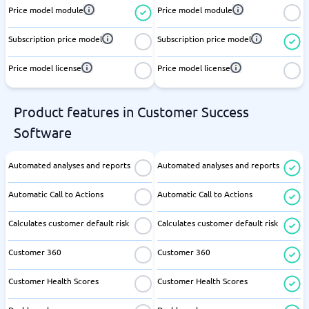
Price model module
Price model module
Subscription price model
Subscription price model
Price model license
Price model license
Product features in Customer Success
Software
Automated analyses and reports
Automated analyses and reports
Automatic Call to Actions
Automatic Call to Actions
Calculates customer default risk
Calculates customer default risk
Customer 360
Customer 360
Customer Health Scores
Customer Health Scores