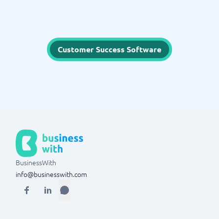
Customer Success Software
BusinessWith
info@businesswith.com