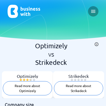
Open ma
Optimizely
vs
Strikedeck
Optimizely
Strikedeck
Read more about
Read more about
Optimizely
Strikedeck
Company size