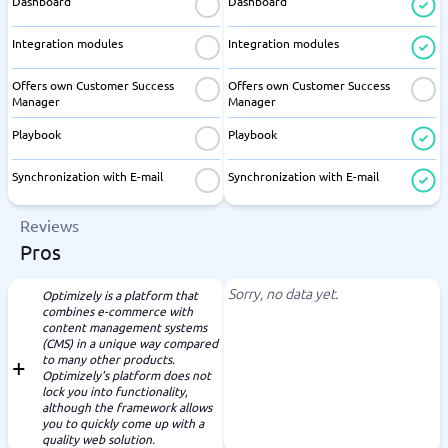
Dashboard
Dashboard
Integration modules
Integration modules
Offers own Customer Success
Offers own Customer Success
Manager
Manager
Playbook
Playbook
Synchronization with E-mail
Synchronization with E-mail
Reviews
Pros
Sorry, no data yet.
Optimizely is a platform that
combines e-commerce with
content management systems
(CMS) in a unique way compared
to many other products.
Optimizely's platform does not
lock you into functionality,
although the framework allows
you to quickly come up with a
quality web solution.