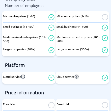
Number of employees
Microenterprises (1-10)
Microenterprises (1-10)
Small business (11-100)
Small business (11-100)
Medium-sized enterprises (101-
Medium-sized enterprises (101-
500)
500)
Large companies (500+)
Large companies (500+)
Platform
Cloud service
Cloud service
Price information
Free trial
Free trial