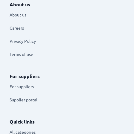
About us
About us
Careers
Privacy Policy
Terms of use
For suppliers
For suppliers
Supplier portal
Quick links
All categories