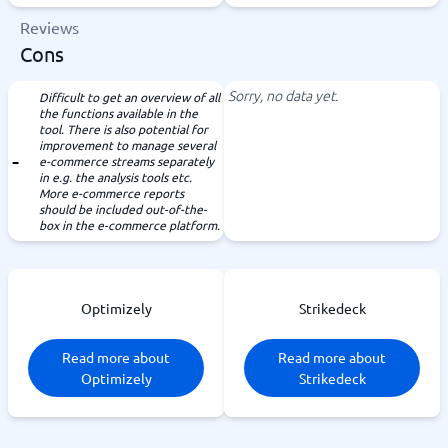
Reviews
Cons
Sorry, no data yet.
Difficult to get an overview of all
the functions available in the
tool. There is also potential for
improvement to manage several
e-commerce streams separately
in e.g. the analysis tools etc.
More e-commerce reports
should be included out-of-the-
box in the e-commerce platform.
Optimizely
Strikedeck
Read more about
Read more about
Optimizely
Strikedeck