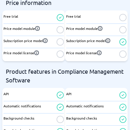
Price information
Free trial
Free trial
Price model module
Price model module
Subscription price model
Subscription price model
Price model license
Price model license
Product features in Compliance Management
Software
API
API
Automatic notifications
Automatic notifications
Background checks
Background checks