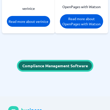
OpenPages with Watson
verinice
Read more about
Read more about verinice
OpenPages with Watson
Compliance Management Software