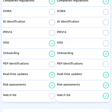
Completed regulations
Completed regulations
DORA
DORA
ID identification
ID identification
IFRS16
IFRS16
NIS2
NIS2
Onboarding
Onboarding
PEP identifications
PEP identifications
Real-time updates
Real-time updates
Risk assessments
Risk assessments
Watch list
Watch list