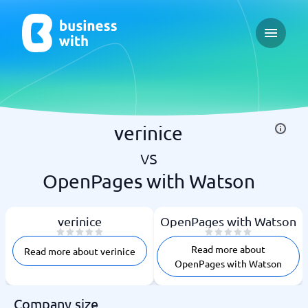
Open ma
verinice
vs
OpenPages with Watson
verinice
OpenPages with Watson
Read more about
Read more about verinice
OpenPages with Watson
Company size