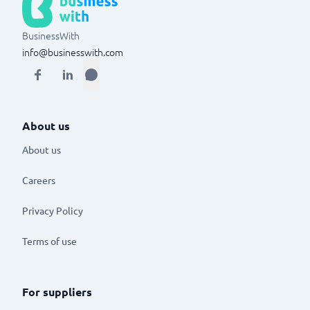
BusinessWith
info@businesswith.com
About us
About us
Careers
Privacy Policy
Terms of use
For suppliers