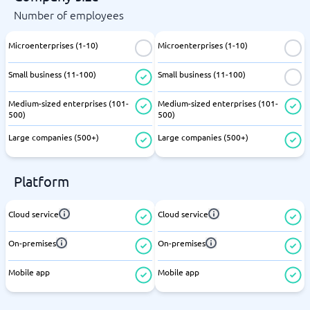
Number of employees
Microenterprises (1-10)
Microenterprises (1-10)
Small business (11-100)
Small business (11-100)
Medium-sized enterprises (101-
Medium-sized enterprises (101-
500)
500)
Large companies (500+)
Large companies (500+)
Platform
Cloud service
Cloud service
On-premises
On-premises
Mobile app
Mobile app