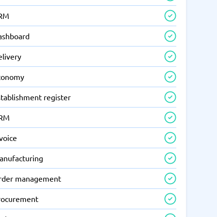
RM
ashboard
elivery
conomy
tablishment register
RM
voice
anufacturing
rder management
rocurement