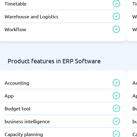
Timetable
T
Warehouse and Logistics
W
Workflow
W
Product features in ERP Software
Accounting
A
App
A
Budget tool
B
business intelligence
bu
Capacity planning
C