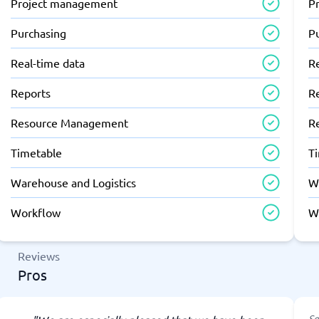
Project management
P
Purchasing
P
Real-time data
R
Reports
R
Resource Management
R
Timetable
T
Warehouse and Logistics
W
Workflow
W
Reviews
Pros
So