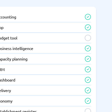
ccounting
pp
udget tool
siness intelligence
apacity planning
RM
ashboard
elivery
conomy
tablishment register