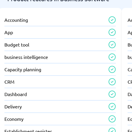
Accounting
A
App
A
Budget tool
B
business intelligence
bu
Capacity planning
C
CRM
C
Dashboard
D
Delivery
D
Economy
E
Establishment register
Es