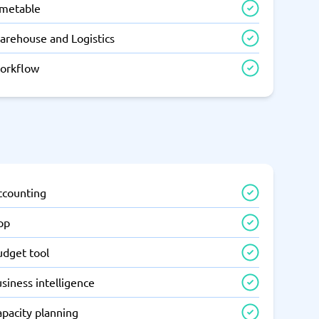
imetable
arehouse and Logistics
orkflow
ccounting
pp
udget tool
siness intelligence
apacity planning