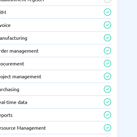
RM
voice
anufacturing
rder management
rocurement
roject management
urchasing
eal-time data
eports
esource Management