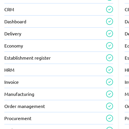
CRM
C
Dashboard
D
Delivery
D
Economy
E
Establishment register
Es
HRM
H
Invoice
In
Manufacturing
M
Order management
O
Procurement
P