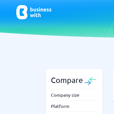
AI
Chatbo
Virtual Receptionist Software
Chatbot 
AI Tools
Live Chat
AI Writing Software
Compare
Company size
Platform