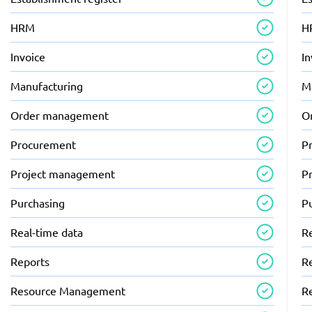
HRM
H
Invoice
In
Manufacturing
M
Order management
O
Procurement
P
Project management
P
Purchasing
P
Real-time data
R
Reports
R
Resource Management
R