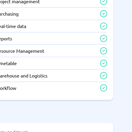
roject management
urchasing
eal-time data
eports
esource Management
imetable
arehouse and Logistics
orkflow
rry, no data yet.