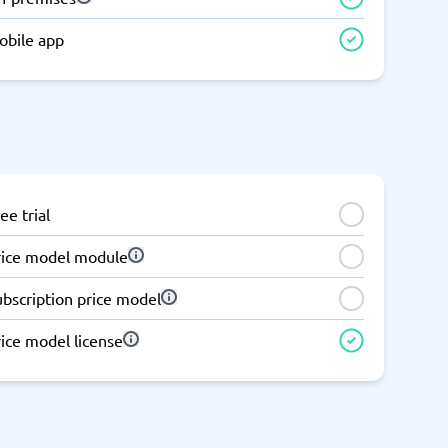
Switchboard & business telephony
obile app
re
are
re
tware
Business Phone Systems
Cloud PBX Systems
Business Phone Systems
VoIP Phone Systems
ee trial
rice model module
ubscription price model
ice model license