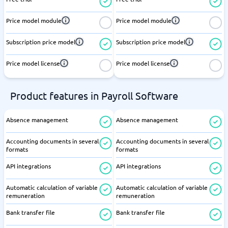
Price model module
Price model module
Subscription price model
Subscription price model
Price model license
Price model license
Product features in Payroll Software
Absence management
Absence management
Accounting documents in several
Accounting documents in several
formats
formats
API integrations
API integrations
Automatic calculation of variable
Automatic calculation of variable
remuneration
remuneration
Bank transfer file
Bank transfer file