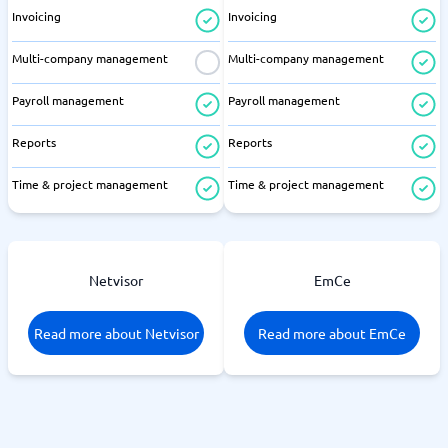
Invoicing
Invoicing
Multi-company management
Multi-company management
Payroll management
Payroll management
Reports
Reports
Time & project management
Time & project management
Netvisor
EmCe
Read more about Netvisor
Read more about EmCe