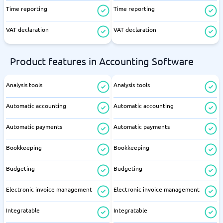
Time reporting
Time reporting
VAT declaration
VAT declaration
Product features in Accounting Software
Analysis tools
Analysis tools
Automatic accounting
Automatic accounting
Automatic payments
Automatic payments
Bookkeeping
Bookkeeping
Budgeting
Budgeting
Electronic invoice management
Electronic invoice management
Integratable
Integratable