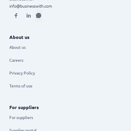
info@businesswith.com
About us
About us
Careers
Privacy Policy
Terms of use
For suppliers
For suppliers
Supplier portal