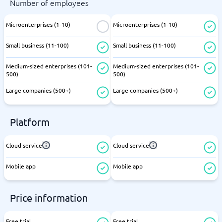
Number of employees
Microenterprises (1-10)
Microenterprises (1-10)
Small business (11-100)
Small business (11-100)
Medium-sized enterprises (101-
Medium-sized enterprises (101-
500)
500)
Large companies (500+)
Large companies (500+)
Platform
Cloud service
Cloud service
Mobile app
Mobile app
Price information
Free trial
Free trial