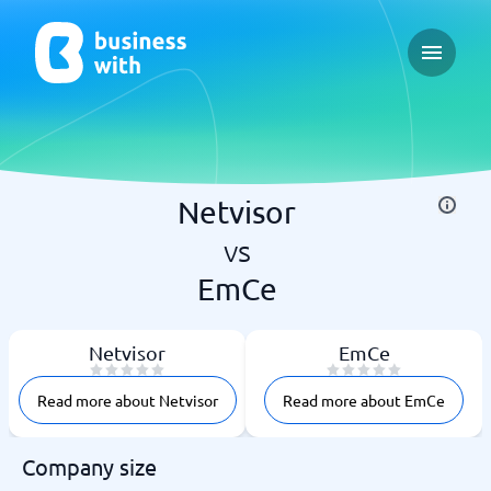
Open ma
Netvisor
vs
EmCe
Netvisor
EmCe
Read more about Netvisor
Read more about EmCe
Company size