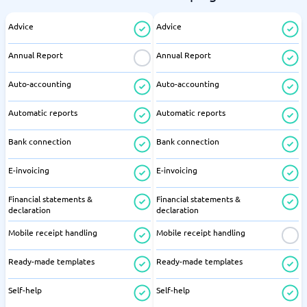
Advice
Advice
Annual Report
Annual Report
Auto-accounting
Auto-accounting
Automatic reports
Automatic reports
Bank connection
Bank connection
E-invoicing
E-invoicing
Financial statements &
Financial statements &
declaration
declaration
Mobile receipt handling
Mobile receipt handling
Ready-made templates
Ready-made templates
Self-help
Self-help