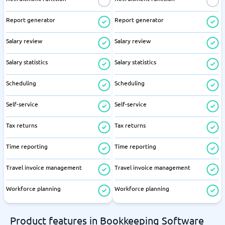
Report generator
Report generator
Salary review
Salary review
Salary statistics
Salary statistics
Scheduling
Scheduling
Self-service
Self-service
Tax returns
Tax returns
Time reporting
Time reporting
Travel invoice management
Travel invoice management
Workforce planning
Workforce planning
Product features in Bookkeeping Software