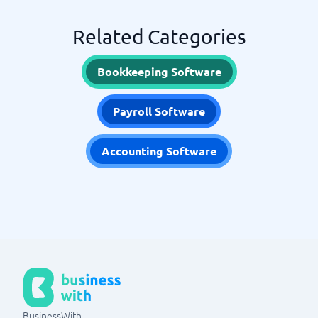
Related Categories
Bookkeeping Software
Payroll Software
Accounting Software
BusinessWith