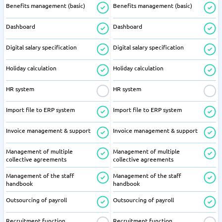
Benefits management (basic)
Benefits management (basic)
Dashboard
Dashboard
Digital salary specification
Digital salary specification
Holiday calculation
Holiday calculation
HR system
HR system
Import file to ERP system
Import file to ERP system
Invoice management & support
Invoice management & support
Management of multiple
Management of multiple
collective agreements
collective agreements
Management of the staff
Management of the staff
handbook
handbook
Outsourcing of payroll
Outsourcing of payroll
Recruitment function
Recruitment function