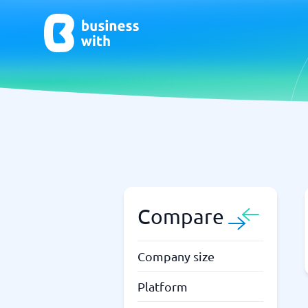
AI
Chatbo
Virtual Receptionist Software
Chatbot 
AI Tools
Live Chat
AI Writing Software
Compare
Company size
Platform