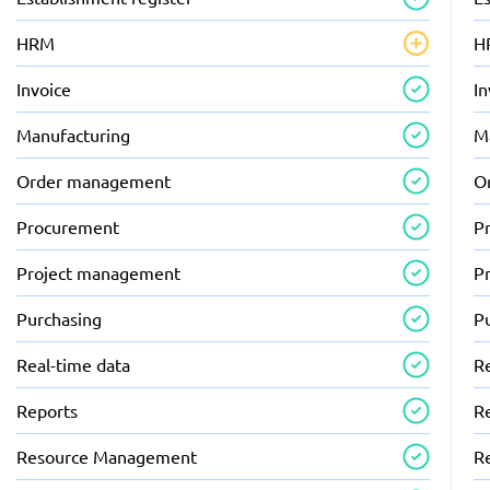
HRM
H
Invoice
In
Manufacturing
M
Order management
O
Procurement
P
Project management
P
Purchasing
P
Real-time data
R
Reports
R
Resource Management
R