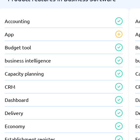
Accounting
A
App
A
Budget tool
B
business intelligence
bu
Capacity planning
C
CRM
C
Dashboard
D
Delivery
D
Economy
E
Establishment register
Es