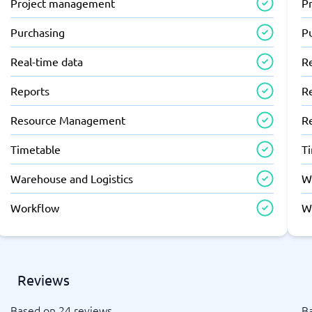
Project management
P
Purchasing
P
Real-time data
R
Reports
R
Resource Management
R
Timetable
T
Warehouse and Logistics
W
Workflow
W
Reviews
Based on 24 reviews
B