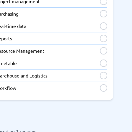
roject management
urchasing
eal-time data
eports
esource Management
imetable
arehouse and Logistics
orkflow
ased on 1 reviews