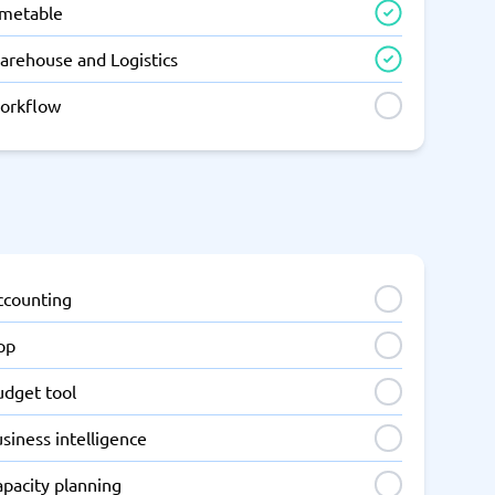
imetable
arehouse and Logistics
orkflow
ccounting
pp
udget tool
siness intelligence
apacity planning