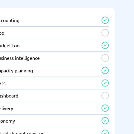
ccounting
pp
udget tool
siness intelligence
apacity planning
RM
ashboard
elivery
conomy
tablishment register