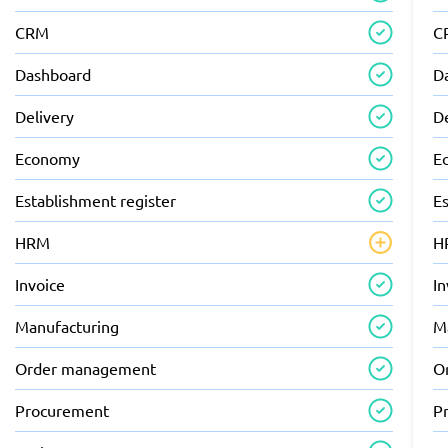
CRM
C
Dashboard
D
Delivery
D
Economy
E
Establishment register
Es
HRM
H
Invoice
In
Manufacturing
M
Order management
O
Procurement
P