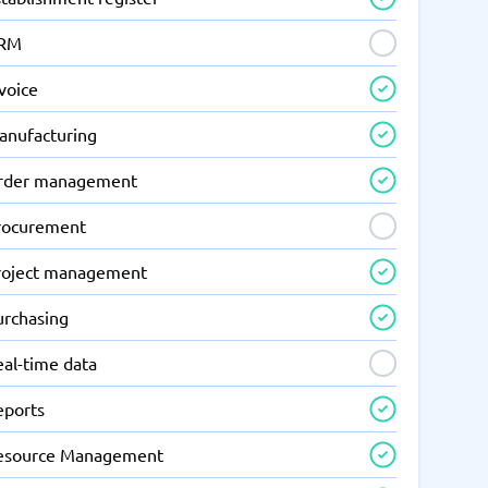
RM
voice
anufacturing
rder management
rocurement
roject management
urchasing
eal-time data
eports
esource Management