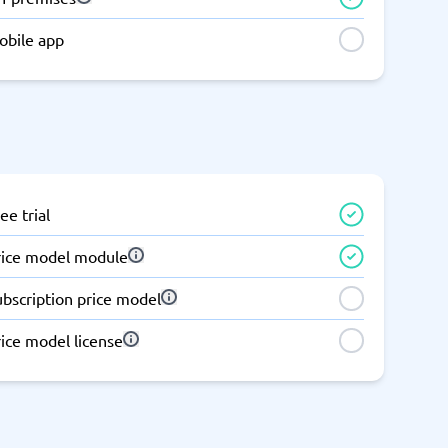
Switchboard & business telephony
obile app
re
are
re
tware
Business Phone Systems
Cloud PBX Systems
Business Phone Systems
VoIP Phone Systems
ee trial
rice model module
ubscription price model
ice model license