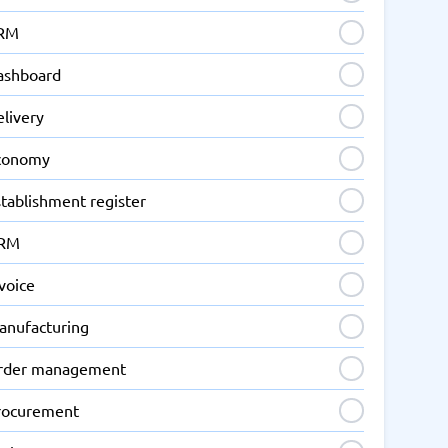
RM
ashboard
elivery
conomy
tablishment register
RM
voice
anufacturing
rder management
rocurement