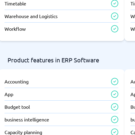
Timetable
T
Warehouse and Logistics
W
Workflow
W
Product features in ERP Software
Accounting
A
App
A
Budget tool
B
business intelligence
bu
Capacity planning
C