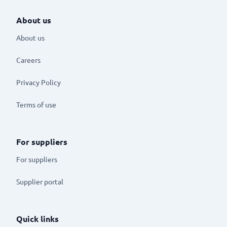
About us
About us
Careers
Privacy Policy
Terms of use
For suppliers
For suppliers
Supplier portal
Quick links