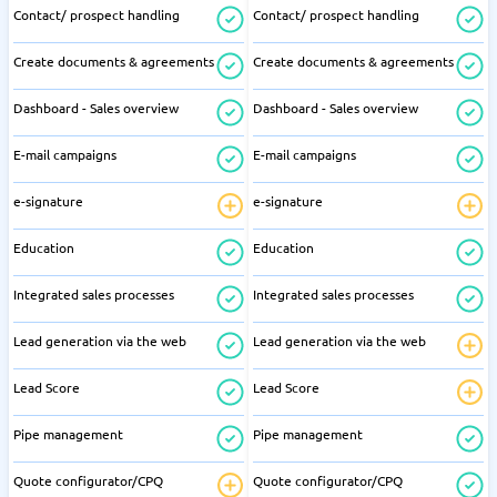
Contact/ prospect handling
Contact/ prospect handling
Create documents & agreements
Create documents & agreements
Dashboard - Sales overview
Dashboard - Sales overview
E-mail campaigns
E-mail campaigns
e-signature
e-signature
Education
Education
Integrated sales processes
Integrated sales processes
Lead generation via the web
Lead generation via the web
Lead Score
Lead Score
Pipe management
Pipe management
Quote configurator/CPQ
Quote configurator/CPQ