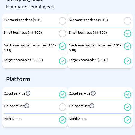
Number of employees
Microenterprises (1-10)
Microenterprises (1-10)
Small business (11-100)
Small business (11-100)
Medium-sized enterprises (101-
Medium-sized enterprises (101-
500)
500)
Large companies (500+)
Large companies (500+)
Platform
Cloud service
Cloud service
On-premises
On-premises
Mobile app
Mobile app