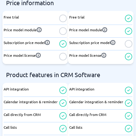
Price information
Free trial
Free trial
Price model module
Price model module
Subscription price model
Subscription price model
Price model license
Price model license
Product features in CRM Software
API integration
API integration
Calendar integration & reminder
Calendar integration & reminder
Call directly from CRM
Call directly from CRM
Call lists
Call lists