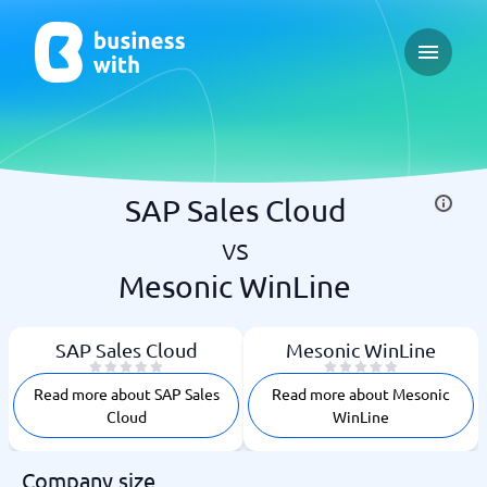
Open ma
SAP Sales Cloud
vs
Mesonic WinLine
SAP Sales Cloud
Mesonic WinLine
Read more about SAP Sales
Read more about Mesonic
Cloud
WinLine
Company size