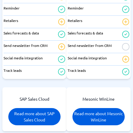
Reminder
Reminder
Retailers
Retailers
Sales forecasts & data
Sales forecasts & data
Send newsletter from CRM
Send newsletter from CRM
Social media integration
Social media integration
Track leads
Track leads
SAP Sales Cloud
Mesonic WinLine
Read more about SAP
Read more about Mesonic
Sales Cloud
WinLine