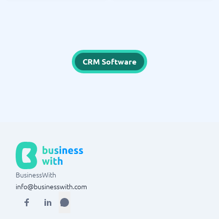
CRM Software
BusinessWith
info@businesswith.com