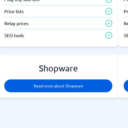
Price lists
Pr
Relay prices
Re
SEO tools
S
Shopware
Read more about Shopware