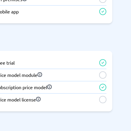
Switchboard & business telephony
obile app
re
are
re
tware
Business Phone Systems
Cloud PBX Systems
Business Phone Systems
VoIP Phone Systems
ee trial
rice model module
ubscription price model
ice model license