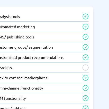
alysis tools
utomated marketing
MS/ publishing tools
ustomer groups/ segmentation
ustomised product recommendations
eadless
nk to external marketplaces
mni-channel functionality
M functionality
ug-ins/ add-ons