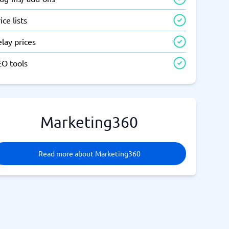
ice lists
lay prices
EO tools
Marketing360
Read more about Marketing360