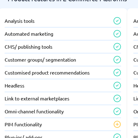
Analysis tools
An
Automated marketing
A
CMS/ publishing tools
C
Customer groups/ segmentation
C
Customised product recommendations
C
Headless
H
Link to external marketplaces
Li
Omni-channel functionality
O
PIM functionality
PI
Plug-ins/ add-ons
Pl