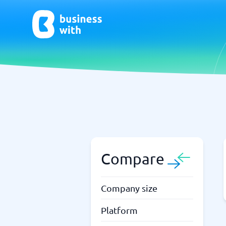
AI
Chatbo
Virtual Receptionist Software
Chatbot 
AI Tools
Live Chat
AI Writing Software
Compare
Company size
Platform