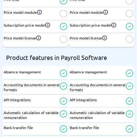
Price model module
Price model module
Subscription price model
Subscription price model
Price model license
Price model license
Product features in Payroll Software
Absence management
Absence management
Accounting documents in several
Accounting documents in several
formats
formats
API integrations
API integrations
Automatic calculation of variable
Automatic calculation of variable
remuneration
remuneration
Bank transfer file
Bank transfer file