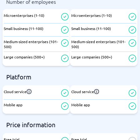
Number of employees
Microenterprises (1-10)
Microenterprises (1-10)
Small business (11-100)
Small business (11-100)
Medium-sized enterprises (101-
Medium-sized enterprises (101-
500)
500)
Large companies (500+)
Large companies (500+)
Platform
Cloud service
Cloud service
Mobile app
Mobile app
Price information
Free trial
Free trial