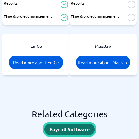
Reports
Reports
Time & project management
Time & project management
EmCe
Maestro
Read more about EmCe
Read more about Maestro
Related Categories
Payroll Software