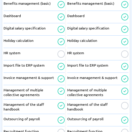
Benefits management (basic)
Benefits management (basic)
Dashboard
Dashboard
Digital salary specification
Digital salary specification
Holiday calculation
Holiday calculation
HR system
HR system
Import file to ERP system
Import file to ERP system
Invoice management & support
Invoice management & support
Management of multiple
Management of multiple
collective agreements
collective agreements
Management of the staff
Management of the staff
handbook
handbook
Outsourcing of payroll
Outsourcing of payroll
Recruitment function
Recruitment function