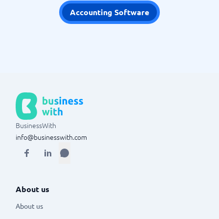
Accounting Software
BusinessWith
info@businesswith.com
About us
About us