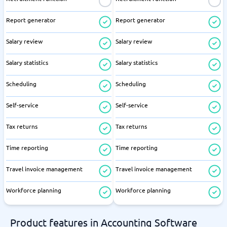
Report generator
Report generator
Salary review
Salary review
Salary statistics
Salary statistics
Scheduling
Scheduling
Self-service
Self-service
Tax returns
Tax returns
Time reporting
Time reporting
Travel invoice management
Travel invoice management
Workforce planning
Workforce planning
Product features in Accounting Software