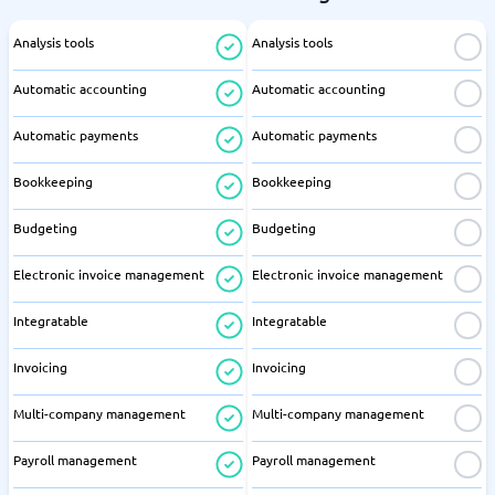
Analysis tools
Analysis tools
Automatic accounting
Automatic accounting
Automatic payments
Automatic payments
Bookkeeping
Bookkeeping
Budgeting
Budgeting
Electronic invoice management
Electronic invoice management
Integratable
Integratable
Invoicing
Invoicing
Multi-company management
Multi-company management
Payroll management
Payroll management