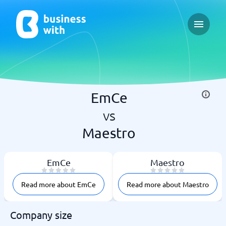
Open ma
EmCe
vs
Maestro
EmCe
Maestro
Read more about EmCe
Read more about Maestro
Company size