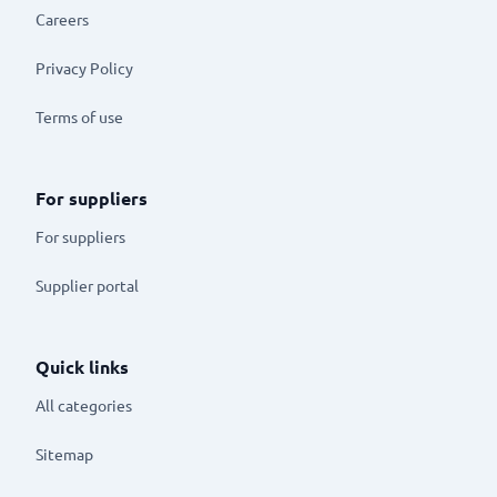
Careers
Privacy Policy
Terms of use
For suppliers
For suppliers
Supplier portal
Quick links
All categories
Sitemap