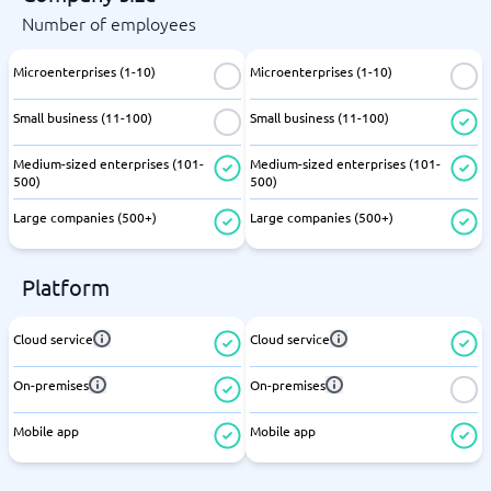
Number of employees
Microenterprises (1-10)
Microenterprises (1-10)
Small business (11-100)
Small business (11-100)
Medium-sized enterprises (101-
Medium-sized enterprises (101-
500)
500)
Large companies (500+)
Large companies (500+)
Platform
Cloud service
Cloud service
On-premises
On-premises
Mobile app
Mobile app