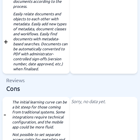
documents according to the
process.
Easily relate documents and
objects to each other with
metadata. Easily add new types
of metadata, document classes
and workflows. Easily find
documents with metadata-
based searches. Documents can
be automatically converted to
PDF with administrator-
controlled sign-offs (version
number, date approved, etc.)
when finalised.
Reviews
Cons
Sorry, no data yet.
The initial learning curve can be
a bit steep for those coming
from traditional systems. Some
integrations require technical
configuration, and the mobile
app could be more fluid.
Not possible to set separate
access rights for metadata and