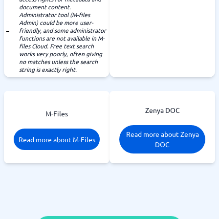
document content.
Administrator tool (M-files
Admin) could be more user-
friendly, and some administrator
functions are not available in M-
files Cloud. Free text search
works very poorly, often giving
no matches unless the search
string is exactly right.
Zenya DOC
M-Files
Read more about Zenya
Read more about M-Files
DOC