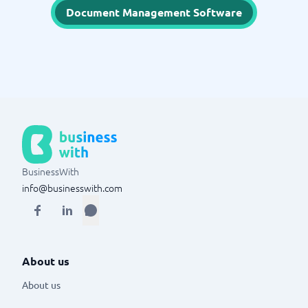
Document Management Software
BusinessWith
info@businesswith.com
About us
About us