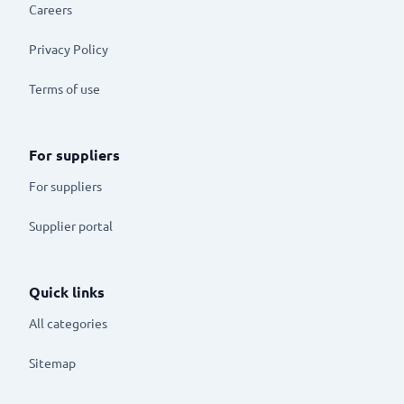
Careers
Privacy Policy
Terms of use
For suppliers
For suppliers
Supplier portal
Quick links
All categories
Sitemap