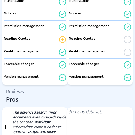
Integratable
Integratable
Notices
Notices
Permission management
Permission management
Reading Quotes
Reading Quotes
Real-time management
Real-time management
Traceable changes
Traceable changes
Version management
Version management
Reviews
Pros
Sorry, no data yet.
The advanced search finds
documents even by words inside
the content. Workflow
automations make it easier to
approve, assign, and move