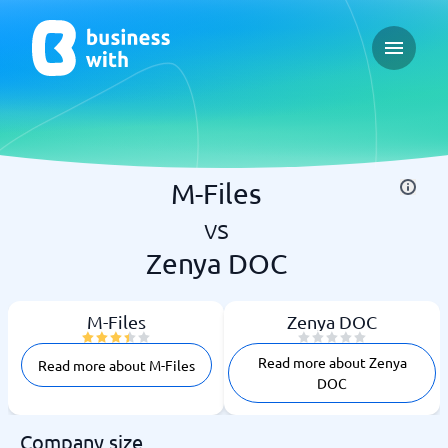
Open ma
M-Files
vs
Zenya DOC
M-Files
Zenya DOC
Read more about Zenya
Read more about M-Files
DOC
Company size