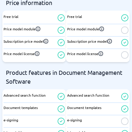
Price information
Free trial
Free trial
Price model module
Price model module
Subscription price model
Subscription price model
Price model license
Price model license
Product features in Document Management
Software
Advanced search function
Advanced search function
Document templates
Document templates
e-signing
e-signing