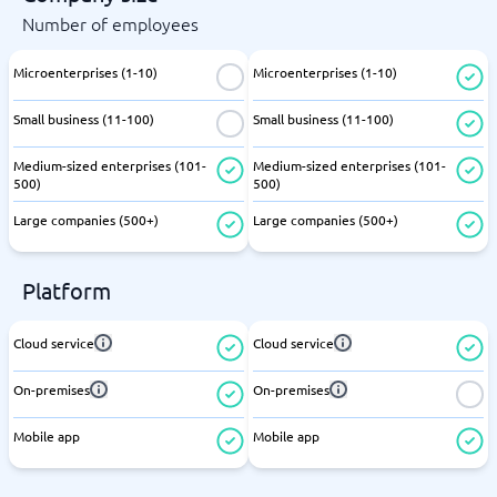
Number of employees
Microenterprises (1-10)
Microenterprises (1-10)
Small business (11-100)
Small business (11-100)
Medium-sized enterprises (101-
Medium-sized enterprises (101-
500)
500)
Large companies (500+)
Large companies (500+)
Platform
Cloud service
Cloud service
On-premises
On-premises
Mobile app
Mobile app