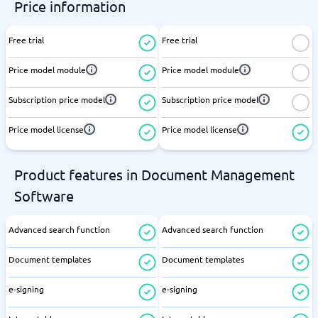
Price information
Free trial
Free trial
Price model module
Price model module
Subscription price model
Subscription price model
Price model license
Price model license
Product features in Document Management
Software
Advanced search function
Advanced search function
Document templates
Document templates
e-signing
e-signing