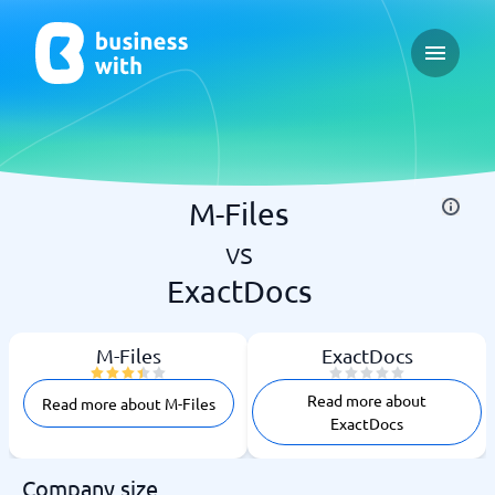
Open ma
M-Files
vs
ExactDocs
M-Files
ExactDocs
Read more about
Read more about M-Files
ExactDocs
Company size