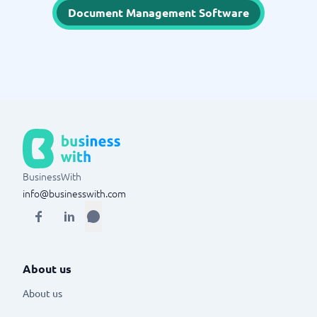
Document Management Software
BusinessWith
info@businesswith.com
About us
About us