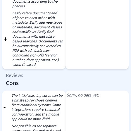
documents according to the
process.
Easily relate documents and
objects to each other with
metadata. Easily add new types
of metadata, document classes
and workflows. Easily find
documents with metadata-
based searches. Documents can
be automatically converted to
PDF with administrator-
controlled sign-offs (version
number, date approved, etc.)
when finalised.
Reviews
Cons
Sorry, no data yet.
The initial learning curve can be
a bit steep for those coming
from traditional systems. Some
integrations require technical
configuration, and the mobile
app could be more fluid.
Not possible to set separate
access rights for metadata and