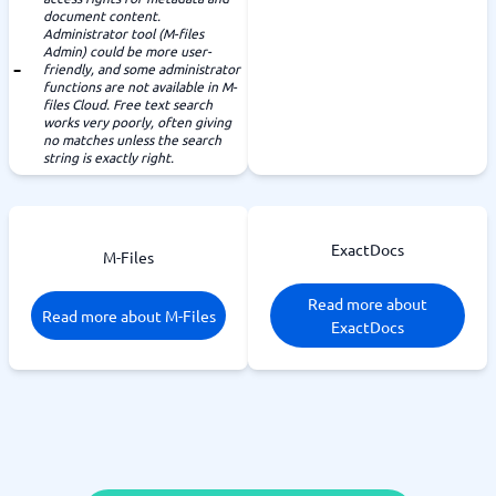
document content.
Administrator tool (M-files
Admin) could be more user-
friendly, and some administrator
functions are not available in M-
files Cloud. Free text search
works very poorly, often giving
no matches unless the search
string is exactly right.
ExactDocs
M-Files
Read more about
Read more about M-Files
ExactDocs