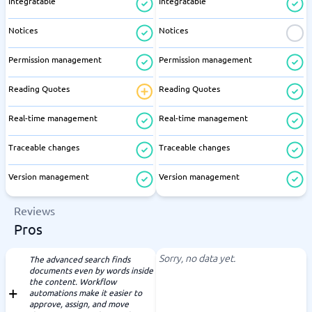
Integratable
Integratable
Notices
Notices
Permission management
Permission management
Reading Quotes
Reading Quotes
Real-time management
Real-time management
Traceable changes
Traceable changes
Version management
Version management
Reviews
Pros
Sorry, no data yet.
The advanced search finds
documents even by words inside
the content. Workflow
automations make it easier to
approve, assign, and move