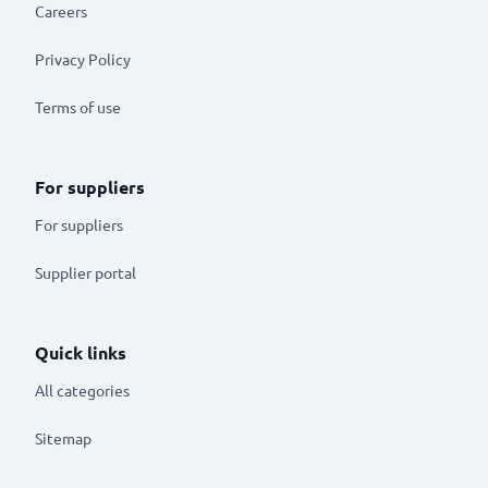
Careers
Privacy Policy
Terms of use
For suppliers
For suppliers
Supplier portal
Quick links
All categories
Sitemap