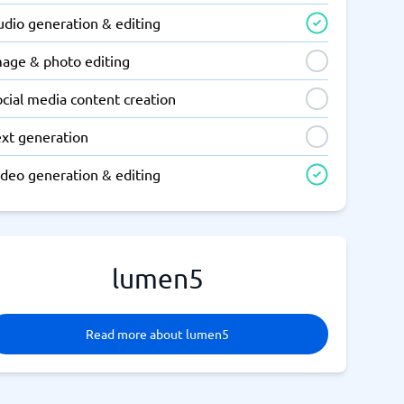
udio generation & editing
mage & photo editing
cial media content creation
ext generation
ideo generation & editing
lumen5
Read more about lumen5