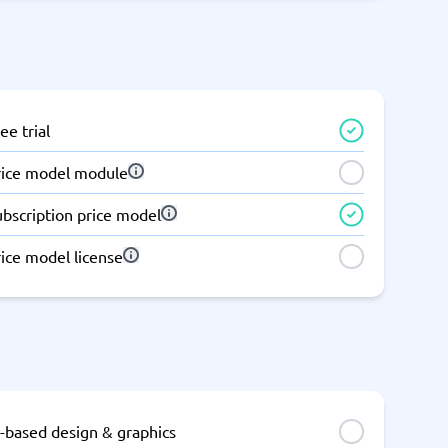
Switchboard & business telephony
re
are
re
tware
Business Phone Systems
Cloud PBX Systems
Business Phone Systems
VoIP Phone Systems
ee trial
rice model module
ubscription price model
ice model license
I-based design & graphics