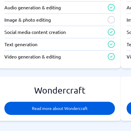
Audio generation & editing
A
Image & photo editing
I
Social media content creation
So
Text generation
T
Video generation & editing
V
Wondercraft
Read more about Wondercraft