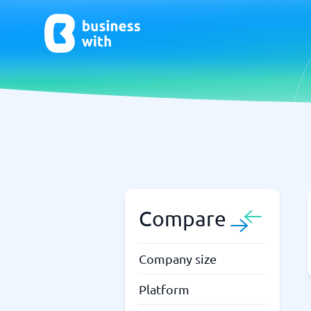
AI
Chatbo
Virtual Receptionist Software
Chatbot 
AI Tools
Live Chat
AI Writing Software
Compare
Company size
Platform