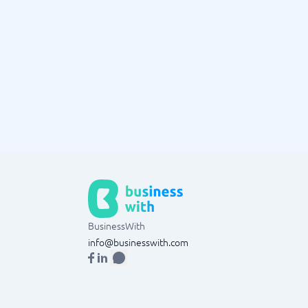
BusinessWith
info@businesswith.com