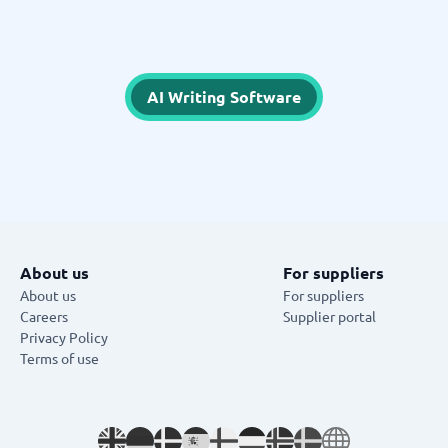
AI Writing Software
About us
For suppliers
About us
For suppliers
Careers
Supplier portal
Privacy Policy
Terms of use