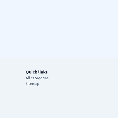
Quick links
All categories
Sitemap