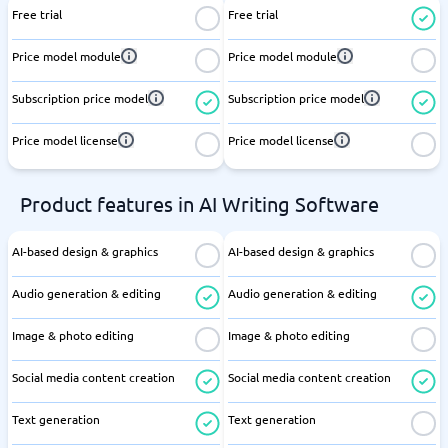
Free trial
Free trial
Price model module
Price model module
Subscription price model
Subscription price model
Price model license
Price model license
Product features in AI Writing Software
AI-based design & graphics
AI-based design & graphics
Audio generation & editing
Audio generation & editing
Image & photo editing
Image & photo editing
Social media content creation
Social media content creation
Text generation
Text generation