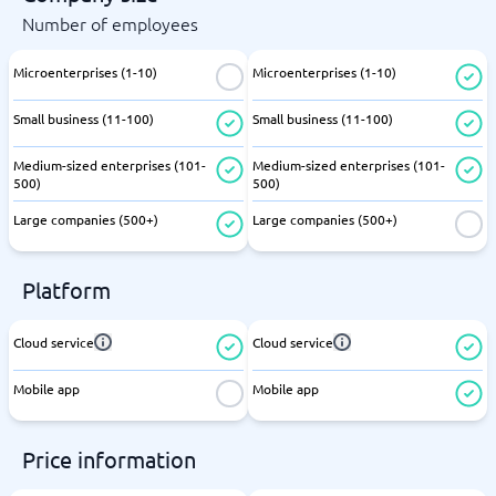
Number of employees
Microenterprises (1-10)
Microenterprises (1-10)
Small business (11-100)
Small business (11-100)
Medium-sized enterprises (101-
Medium-sized enterprises (101-
500)
500)
Large companies (500+)
Large companies (500+)
Platform
Cloud service
Cloud service
Mobile app
Mobile app
Price information