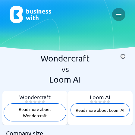
Open ma
Wondercraft
vs
Loom AI
Wondercraft
Loom AI
Read more about
Read more about Loom AI
Wondercraft
Company size