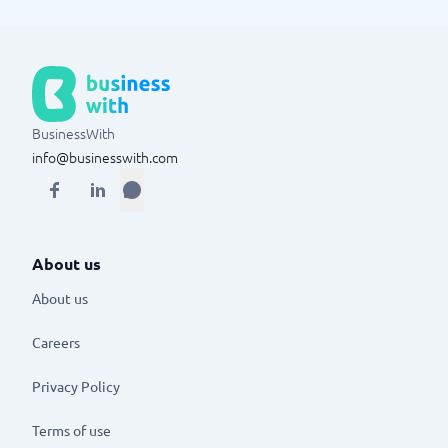
BusinessWith
info@businesswith.com
About us
About us
Careers
Privacy Policy
Terms of use