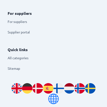
For suppliers
For suppliers
Supplier portal
Quick links
All categories
Sitemap