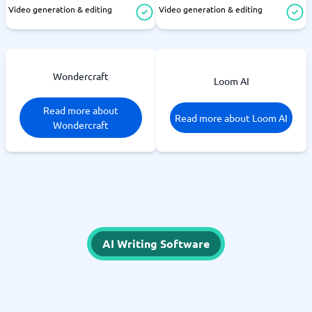
Video generation & editing
Video generation & editing
Wondercraft
Loom AI
Read more about
Read more about Loom AI
Wondercraft
AI Writing Software