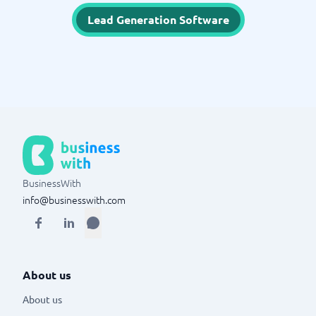
Lead Generation Software
BusinessWith
info@businesswith.com
About us
About us