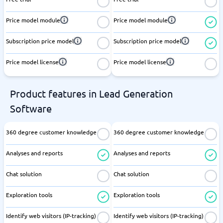
Price model module
Price model module
Subscription price model
Subscription price model
Price model license
Price model license
Product features in Lead Generation
Software
360 degree customer knowledge
360 degree customer knowledge
Analyses and reports
Analyses and reports
Chat solution
Chat solution
Exploration tools
Exploration tools
Identify web visitors (IP-tracking)
Identify web visitors (IP-tracking)