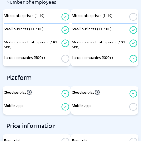
Number of employees
Microenterprises (1-10)
Microenterprises (1-10)
Small business (11-100)
Small business (11-100)
Medium-sized enterprises (101-
Medium-sized enterprises (101-
500)
500)
Large companies (500+)
Large companies (500+)
Platform
Cloud service
Cloud service
Mobile app
Mobile app
Price information
Free trial
Free trial