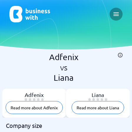
Open ma
Adfenix
vs
Liana
Adfenix
Liana
Read more about Adfenix
Read more about Liana
Company size