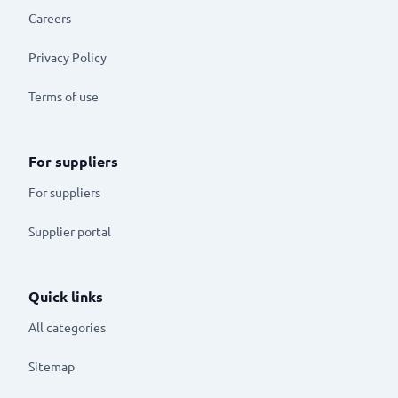
Careers
Privacy Policy
Terms of use
For suppliers
For suppliers
Supplier portal
Quick links
All categories
Sitemap