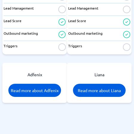
Lead Management
Lead Management
Lead Score
Lead Score
Outbound marketing
Outbound marketing
Triggers
Triggers
Adfenix
Liana
Read more about Adfenix
Read more about Liana