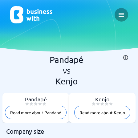
Open ma
Pandapé
vs
Kenjo
Pandapé
Kenjo
Read more about Pandapé
Read more about Kenjo
Company size