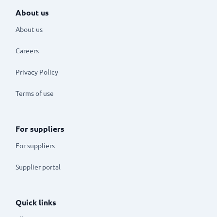
About us
About us
Careers
Privacy Policy
Terms of use
For suppliers
For suppliers
Supplier portal
Quick links