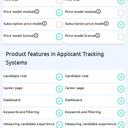
Price model module
Price model module
Subscription price model
Subscription price model
Price model license
Price model license
Product features in Applicant Tracking
Systems
Candidate chat
Candidate chat
Career page
Career page
Dashboard
Dashboard
Keywords and filtering
Keywords and filtering
Measuring candidate experience
Measuring candidate experience