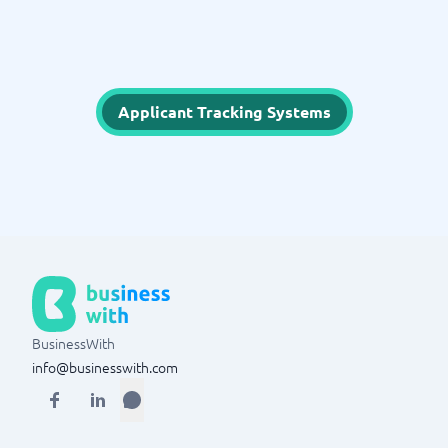
Applicant Tracking Systems
BusinessWith
info@businesswith.com