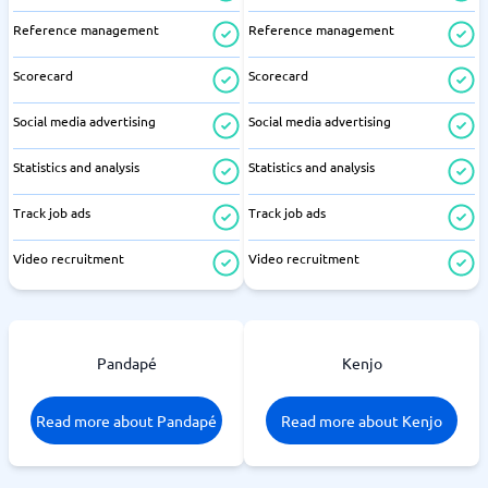
Reference management
Reference management
Scorecard
Scorecard
Social media advertising
Social media advertising
Statistics and analysis
Statistics and analysis
Track job ads
Track job ads
Video recruitment
Video recruitment
Pandapé
Kenjo
Read more about Pandapé
Read more about Kenjo