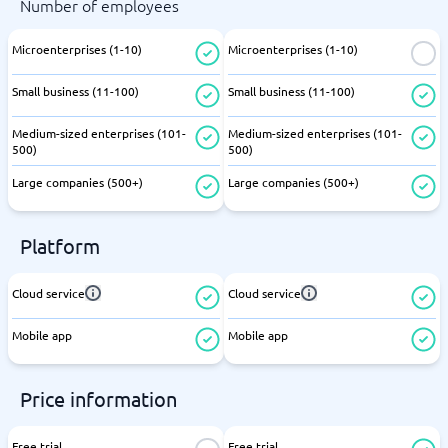
Number of employees
Microenterprises (1-10)
Microenterprises (1-10)
Small business (11-100)
Small business (11-100)
Medium-sized enterprises (101-
Medium-sized enterprises (101-
500)
500)
Large companies (500+)
Large companies (500+)
Platform
Cloud service
Cloud service
Mobile app
Mobile app
Price information
Free trial
Free trial