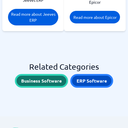
Jeeves ERP
Epicor
Read more about Jeeves
Read more about Epicor
ERP
Related Categories
Business Software
ERP Software