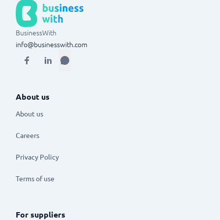
BusinessWith
info@businesswith.com
About us
About us
Careers
Privacy Policy
Terms of use
For suppliers