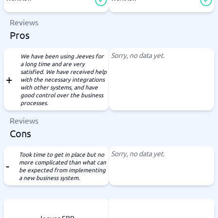
Reviews
Pros
Sorry, no data yet.
We have been using Jeeves for
a long time and are very
satisfied. We have received help
with the necessary integrations
with other systems, and have
good control over the business
processes.
Reviews
Cons
Sorry, no data yet.
Took time to get in place but no
more complicated than what can
be expected from implementing
a new business system.