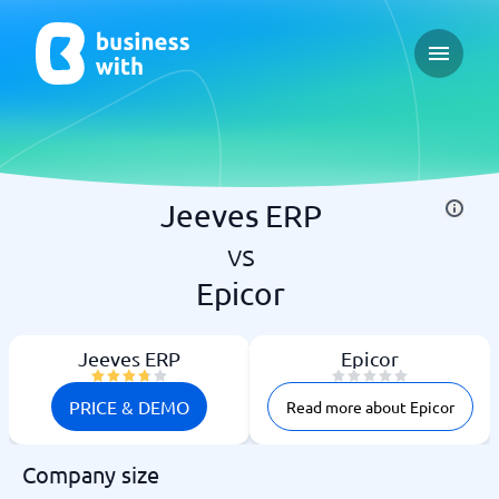
Open ma
Jeeves ERP
vs
Epicor
Jeeves ERP
Epicor
PRICE & DEMO
Read more about Epicor
Company size