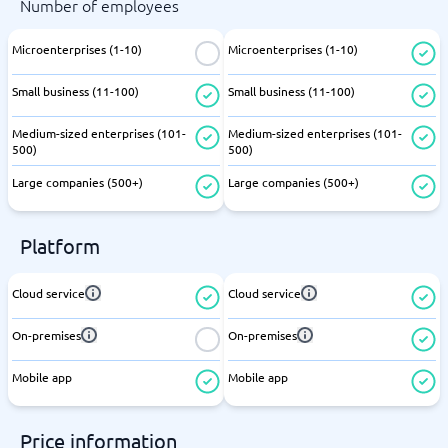
Number of employees
Microenterprises (1-10)
Microenterprises (1-10)
Small business (11-100)
Small business (11-100)
Medium-sized enterprises (101-
Medium-sized enterprises (101-
500)
500)
Large companies (500+)
Large companies (500+)
Platform
Cloud service
Cloud service
On-premises
On-premises
Mobile app
Mobile app
Price information