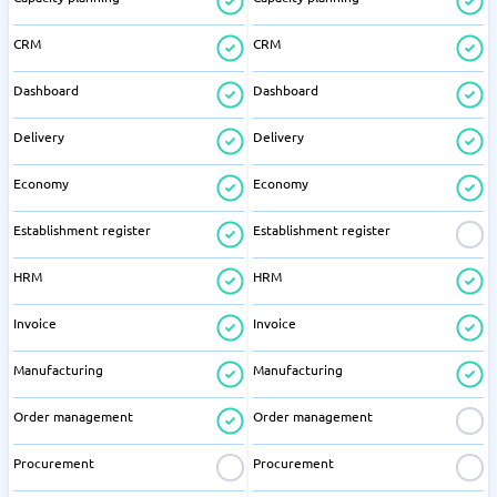
CRM
CRM
Dashboard
Dashboard
Delivery
Delivery
Economy
Economy
Establishment register
Establishment register
HRM
HRM
Invoice
Invoice
Manufacturing
Manufacturing
Order management
Order management
Procurement
Procurement