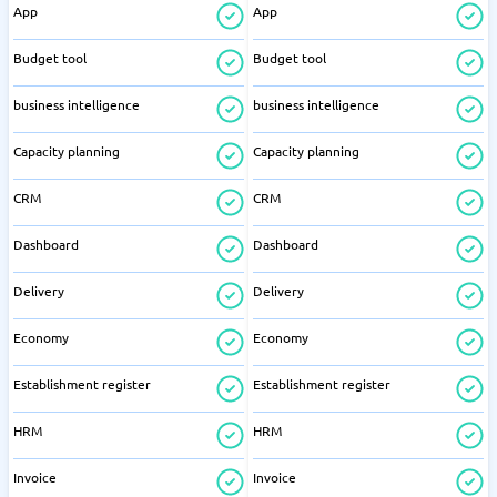
App
App
Budget tool
Budget tool
business intelligence
business intelligence
Capacity planning
Capacity planning
CRM
CRM
Dashboard
Dashboard
Delivery
Delivery
Economy
Economy
Establishment register
Establishment register
HRM
HRM
Invoice
Invoice