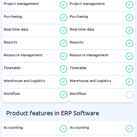
Project management
Project management
Purchasing
Purchasing
Real-time data
Real-time data
Reports
Reports
Resource Management
Resource Management
Timetable
Timetable
Warehouse and Logistics
Warehouse and Logistics
Workflow
Workflow
Product features in ERP Software
Accounting
Accounting