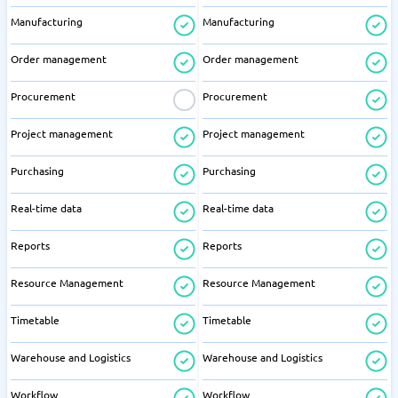
Manufacturing
Manufacturing
Order management
Order management
Procurement
Procurement
Project management
Project management
Purchasing
Purchasing
Real-time data
Real-time data
Reports
Reports
Resource Management
Resource Management
Timetable
Timetable
Warehouse and Logistics
Warehouse and Logistics
Workflow
Workflow