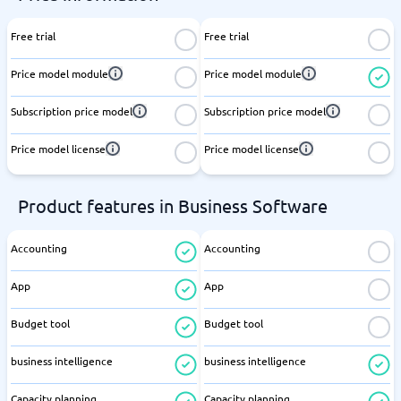
Free trial
Free trial
Price model module
Price model module
Subscription price model
Subscription price model
Price model license
Price model license
Product features in Business Software
Accounting
Accounting
App
App
Budget tool
Budget tool
business intelligence
business intelligence
Capacity planning
Capacity planning