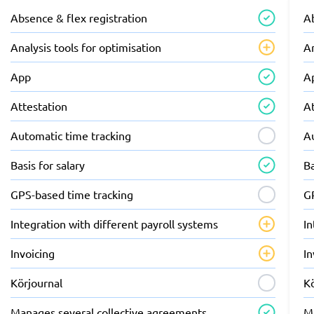
Absence & flex registration
Ab
Analysis tools for optimisation
An
App
A
Attestation
A
Automatic time tracking
A
Basis for salary
Ba
GPS-based time tracking
G
Integration with different payroll systems
In
Invoicing
In
Körjournal
K
Manages several collective agreements
M