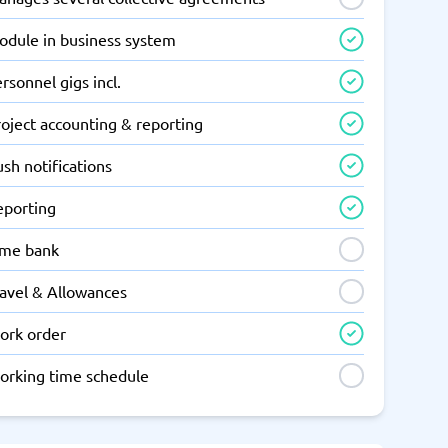
odule in business system
rsonnel gigs incl.
oject accounting & reporting
sh notifications
eporting
ime bank
ravel & Allowances
ork order
orking time schedule