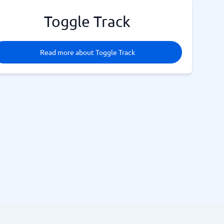
Toggle Track
Read more about Toggle Track