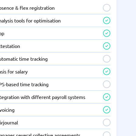
sence & flex registration
alysis tools for optimisation
pp
ttestation
utomatic time tracking
sis for salary
PS-based time tracking
tegration with different payroll systems
voicing
örjournal
anages several collective agreements