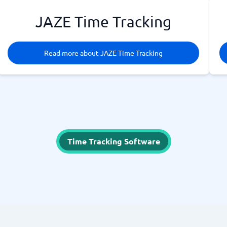
JAZE Time Tracking
Read more about JAZE Time Tracking
Time Tracking Software