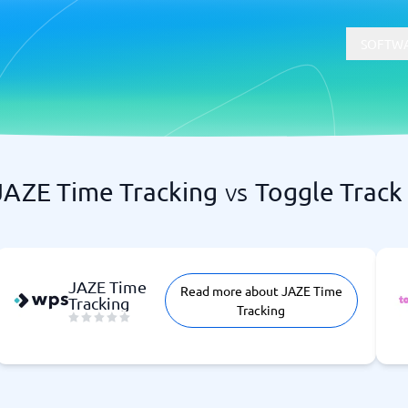
SOFTWA
JAZE Time Tracking
vs
Toggle Track
t
Compliance
Software
Physical Security Software
 Software
Consent Management Platforms
Cybersecurity Software
JAZE Time
Read more about JAZE Time
Endpoint Security Software
Tracking
Tracking
GDPR Compliance Software