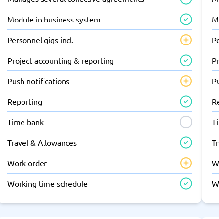
Module in business system
M
Personnel gigs incl.
Pe
Project accounting & reporting
Pr
Push notifications
Pu
Reporting
R
Time bank
T
Travel & Allowances
T
Work order
W
Working time schedule
W