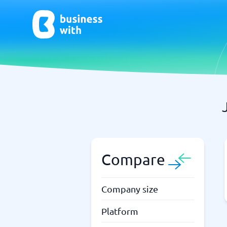
AI
Chatbo
Virtual Receptionist Software
Chatbot 
AI Tools
Live Chat
AI Writing Software
Compare
Company size
Platform