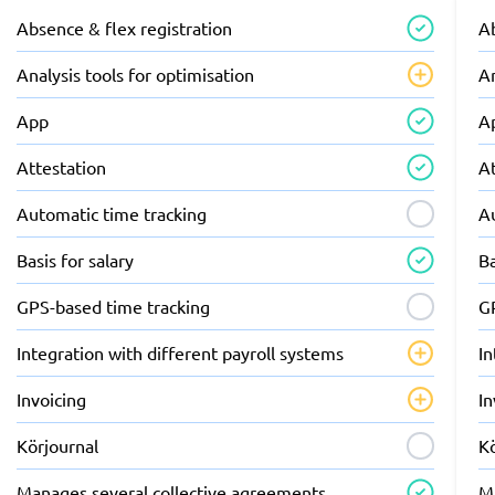
Absence & flex registration
Ab
Analysis tools for optimisation
An
App
A
Attestation
A
Automatic time tracking
A
Basis for salary
Ba
GPS-based time tracking
G
Integration with different payroll systems
In
Invoicing
In
Körjournal
K
Manages several collective agreements
M