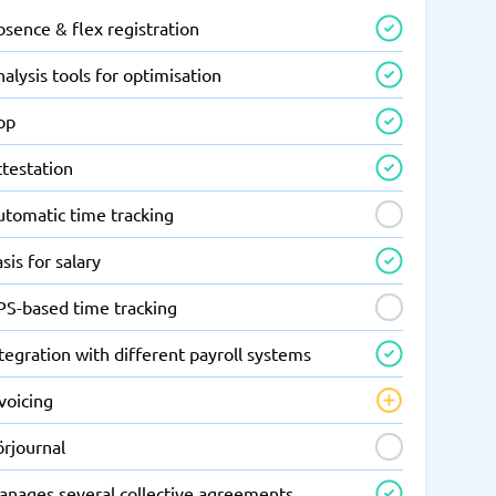
sence & flex registration
alysis tools for optimisation
pp
ttestation
utomatic time tracking
sis for salary
PS-based time tracking
tegration with different payroll systems
voicing
örjournal
anages several collective agreements