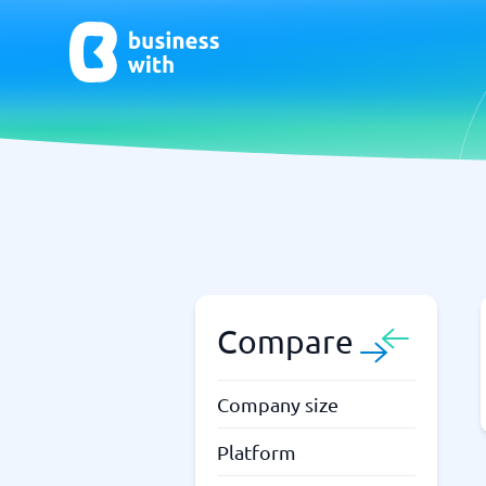
AI
Chatbo
Virtual Receptionist Software
Chatbot 
AI Tools
Live Chat
AI Writing Software
Compare
Company size
Platform