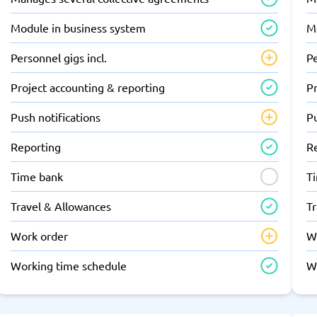
Module in business system
M
Personnel gigs incl.
Pe
Project accounting & reporting
Pr
Push notifications
Pu
Reporting
R
Time bank
T
Travel & Allowances
T
Work order
W
Working time schedule
W