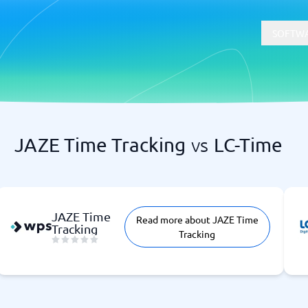
SOFTWA
JAZE Time Tracking
vs
LC-Time
t
Compliance
Software
Physical Security Software
 Software
Consent Management Platforms
Cybersecurity Software
JAZE Time
Read more about JAZE Time
Endpoint Security Software
Tracking
Tracking
GDPR Compliance Software