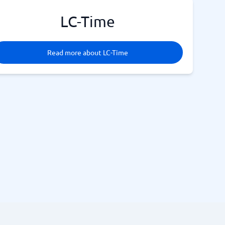
LC-Time
Read more about LC-Time