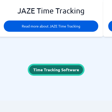
JAZE Time Tracking
Read more about JAZE Time Tracking
Time Tracking Software