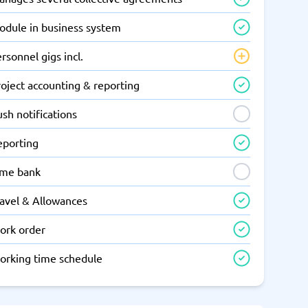
odule in business system
rsonnel gigs incl.
oject accounting & reporting
sh notifications
eporting
ime bank
ravel & Allowances
ork order
orking time schedule