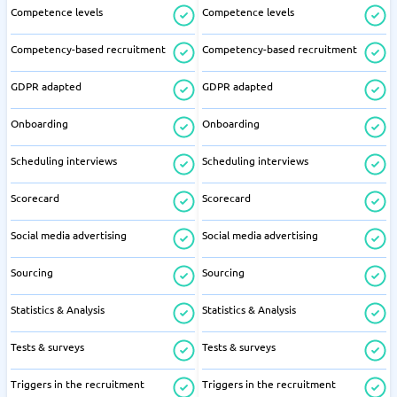
Competence levels
Competence levels
Competency-based recruitment
Competency-based recruitment
GDPR adapted
GDPR adapted
Onboarding
Onboarding
Scheduling interviews
Scheduling interviews
Scorecard
Scorecard
Social media advertising
Social media advertising
Sourcing
Sourcing
Statistics & Analysis
Statistics & Analysis
Tests & surveys
Tests & surveys
Triggers in the recruitment
Triggers in the recruitment