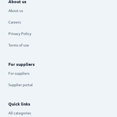
About us
About us
Careers
Privacy Policy
Terms of use
For suppliers
For suppliers
Supplier portal
Quick links
All categories