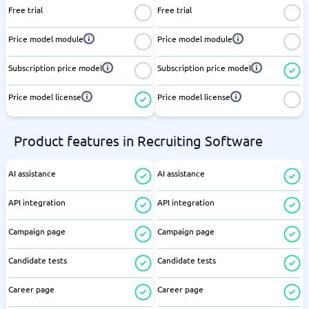
Free trial
Free trial
Price model module
Price model module
Subscription price model
Subscription price model
Price model license
Price model license
Product features in Recruiting Software
AI assistance
AI assistance
API integration
API integration
Campaign page
Campaign page
Candidate tests
Candidate tests
Career page
Career page