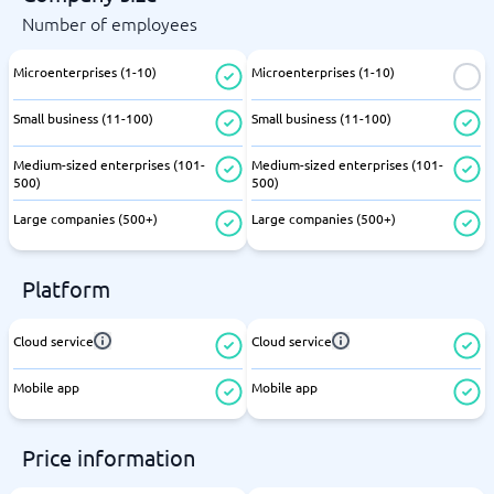
Number of employees
Microenterprises (1-10)
Microenterprises (1-10)
Small business (11-100)
Small business (11-100)
Medium-sized enterprises (101-
Medium-sized enterprises (101-
500)
500)
Large companies (500+)
Large companies (500+)
Platform
Cloud service
Cloud service
Mobile app
Mobile app
Price information