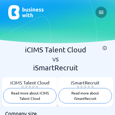
Open ma
iCIMS Talent Cloud
vs
iSmartRecruit
iCIMS Talent Cloud
iSmartRecruit
Read more about iCIMS
Read more about
Talent Cloud
iSmartRecruit
Company size