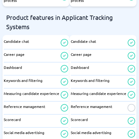
process
process
Product features in Applicant Tracking
Systems
Candidate chat
Candidate chat
Career page
Career page
Dashboard
Dashboard
Keywords and filtering
Keywords and filtering
Measuring candidate experience
Measuring candidate experience
Reference management
Reference management
Scorecard
Scorecard
Social media advertising
Social media advertising