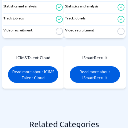
Statistics and analysis
Statistics and analysis
Track job ads
Track job ads
Video recruitment
Video recruitment
iCIMS Talent Cloud
iSmartRecruit
Read more about iCIMS
Read more about
Talent Cloud
iSmartRecruit
Related Categories