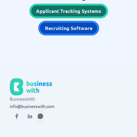
Applicant Tracking Systems
Recruiting Software
BusinessWith
info@businesswith.com