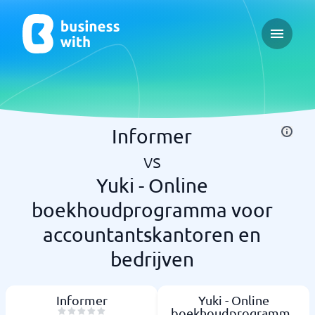
Open ma
Informer
vs
Yuki - Online
boekhoudprogramma voor
accountantskantoren en
bedrijven
Informer
Yuki - Online
boekhoudprogramma