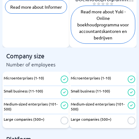
voor
Read more about Informer
accountantskantoren en
Read more about Yuki -
bedrijven
Online
boekhoudprogramma voor
accountantskantoren en
bedrijven
Company size
Number of employees
Microenterprises (1-10)
Microenterprises (1-10)
Small business (11-100)
Small business (11-100)
Medium-sized enterprises (101-
Medium-sized enterprises (101-
500)
500)
Large companies (500+)
Large companies (500+)
Platform