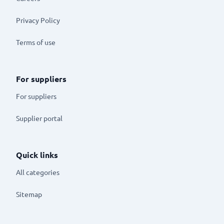
Privacy Policy
Terms of use
For suppliers
For suppliers
Supplier portal
Quick links
All categories
Sitemap