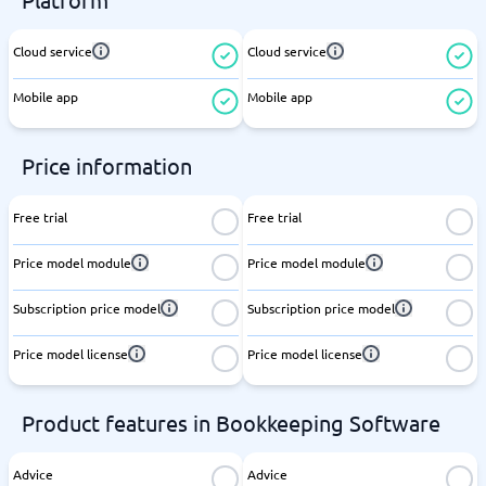
Cloud service
Cloud service
Mobile app
Mobile app
Price information
Free trial
Free trial
Price model module
Price model module
Subscription price model
Subscription price model
Price model license
Price model license
Product features in Bookkeeping Software
Advice
Advice