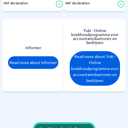
VAT declaration
VAT declaration
Yuki - Online
boekhoudprogramma voor
accountantskantoren en
bedrijven
Informer
Read more about Yuki -
Read more about Informer
Online
boekhoudprogramma voor
accountantskantoren en
bedrijven