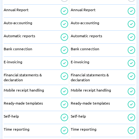
Annual Report
Annual Report
Auto-accounting
Auto-accounting
Automatic reports
Automatic reports
Bank connection
Bank connection
E-invoicing
E-invoicing
Financial statements &
Financial statements &
declaration
declaration
Mobile receipt handling
Mobile receipt handling
Ready-made templates
Ready-made templates
Self-help
Self-help
Time reporting
Time reporting