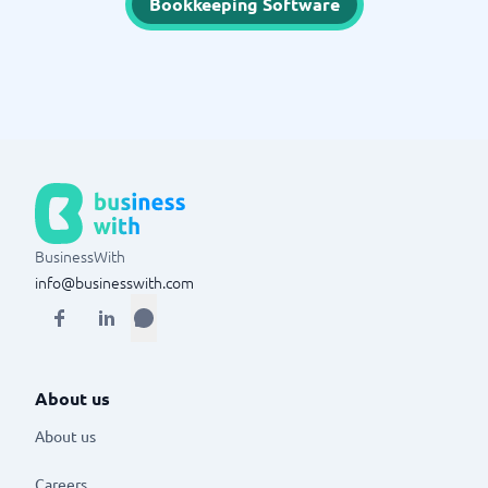
Bookkeeping Software
BusinessWith
info@businesswith.com
About us
About us
Careers