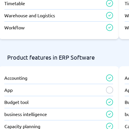
Timetable
T
Warehouse and Logistics
W
Workflow
W
Product features in ERP Software
Accounting
A
App
A
Budget tool
B
business intelligence
bu
Capacity planning
C