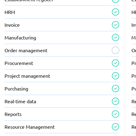
HRM
H
Invoice
In
Manufacturing
M
Order management
O
Procurement
P
Project management
P
Purchasing
P
Real-time data
R
Reports
R
Resource Management
R