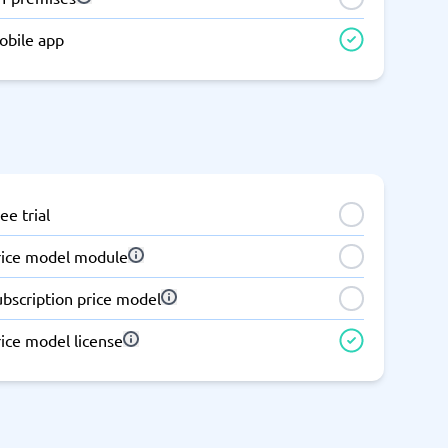
Switchboard & business telephony
obile app
re
are
re
tware
Business Phone Systems
Cloud PBX Systems
Business Phone Systems
VoIP Phone Systems
ee trial
rice model module
ubscription price model
ice model license