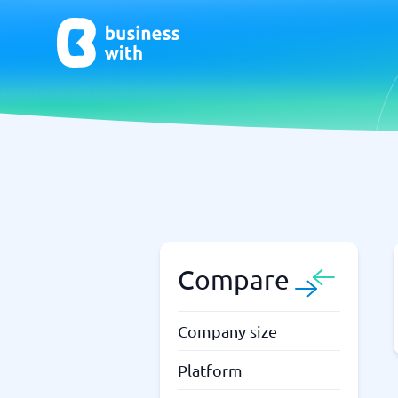
AI
Chatbo
Virtual Receptionist Software
Chatbot 
AI Tools
Live Chat
AI Writing Software
Compare
Company size
Platform