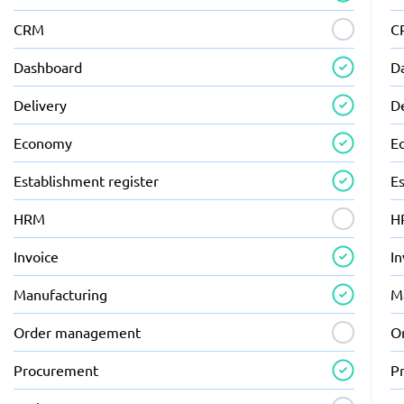
CRM
C
Dashboard
D
Delivery
D
Economy
E
Establishment register
Es
HRM
H
Invoice
In
Manufacturing
M
Order management
O
Procurement
P