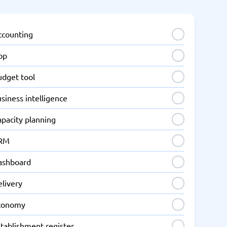
ccounting
pp
udget tool
siness intelligence
apacity planning
RM
ashboard
elivery
conomy
tablishment register