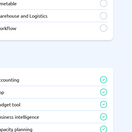
imetable
arehouse and Logistics
orkflow
ccounting
pp
udget tool
siness intelligence
apacity planning