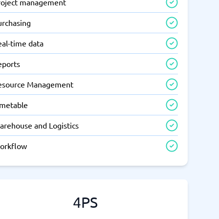
roject management
urchasing
eal-time data
eports
esource Management
imetable
arehouse and Logistics
orkflow
4PS