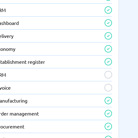
RM
ashboard
elivery
conomy
tablishment register
RM
voice
anufacturing
rder management
rocurement