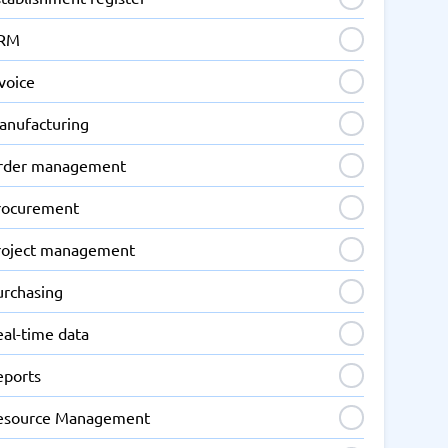
RM
voice
anufacturing
rder management
rocurement
roject management
urchasing
eal-time data
eports
esource Management