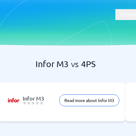
SOFTWA
Infor M3
vs
4PS
t
Compliance
Software
Physical Security Software
 Software
Consent Management Platforms
Cybersecurity Software
Endpoint Security Software
Infor M3
Read more about Infor M3
GDPR Compliance Software