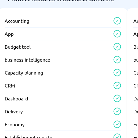
Accounting
A
App
A
Budget tool
B
business intelligence
bu
Capacity planning
C
CRM
C
Dashboard
D
Delivery
D
Economy
E
Establishment register
Es