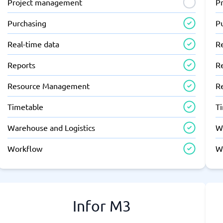
Project management
P
Purchasing
P
Real-time data
R
Reports
R
Resource Management
R
Timetable
T
Warehouse and Logistics
W
Workflow
W
Infor M3