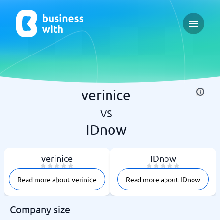
Open ma
verinice
vs
IDnow
verinice
IDnow
Read more about verinice
Read more about IDnow
Company size