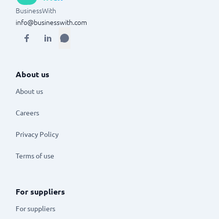
BusinessWith
info@businesswith.com
About us
About us
Careers
Privacy Policy
Terms of use
For suppliers
For suppliers