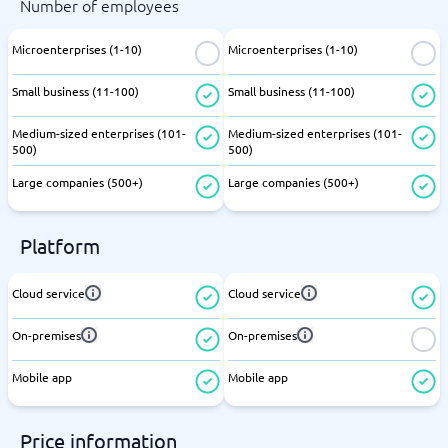
Number of employees
Microenterprises (1-10)
Microenterprises (1-10)
Small business (11-100)
Small business (11-100)
Medium-sized enterprises (101-
Medium-sized enterprises (101-
500)
500)
Large companies (500+)
Large companies (500+)
Platform
Cloud service
Cloud service
On-premises
On-premises
Mobile app
Mobile app
Price information