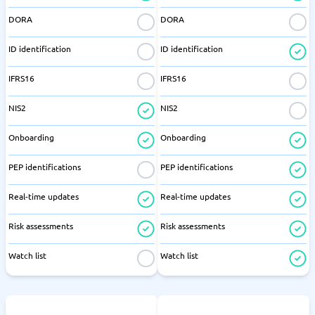
DORA
DORA
ID identification
ID identification
IFRS16
IFRS16
NIS2
NIS2
Onboarding
Onboarding
PEP identifications
PEP identifications
Real-time updates
Real-time updates
Risk assessments
Risk assessments
Watch list
Watch list