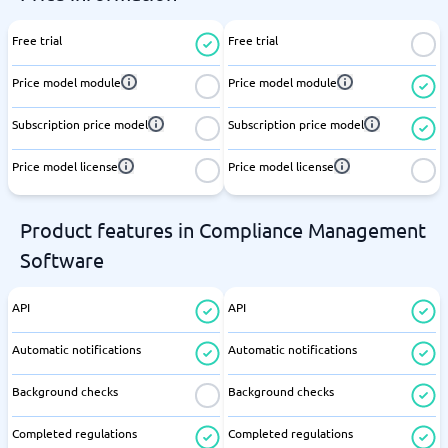
Free trial
Free trial
Price model module
Price model module
Subscription price model
Subscription price model
Price model license
Price model license
Product features in Compliance Management
Software
API
API
Automatic notifications
Automatic notifications
Background checks
Background checks
Completed regulations
Completed regulations