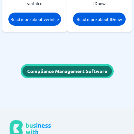
verinice
IDnow
Read more about verinice
Read more about IDnow
Compliance Management Software