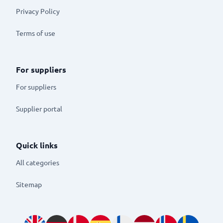
Privacy Policy
Terms of use
For suppliers
For suppliers
Supplier portal
Quick links
All categories
Sitemap