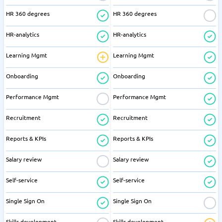
HR 360 degrees
HR 360 degrees
HR-analytics
HR-analytics
Learning Mgmt
Learning Mgmt
Onboarding
Onboarding
Performance Mgmt
Performance Mgmt
Recruitment
Recruitment
Reports & KPIs
Reports & KPIs
Salary review
Salary review
Self-service
Self-service
Single Sign On
Single Sign On
Skills development
Skills development