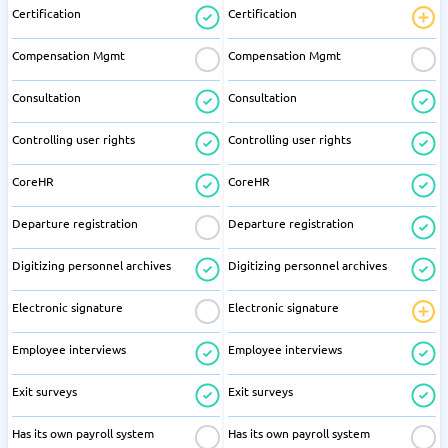
Certification
Certification
Compensation Mgmt
Compensation Mgmt
Consultation
Consultation
Controlling user rights
Controlling user rights
CoreHR
CoreHR
Departure registration
Departure registration
Digitizing personnel archives
Digitizing personnel archives
Electronic signature
Electronic signature
Employee interviews
Employee interviews
Exit surveys
Exit surveys
Has its own payroll system
Has its own payroll system