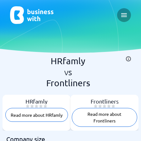
Open ma
HRfamly
vs
Frontliners
HRfamly
Frontliners
Read more about
Read more about HRfamly
Frontliners
Company size