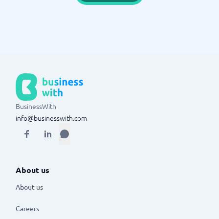
BusinessWith
info@businesswith.com
About us
About us
Careers