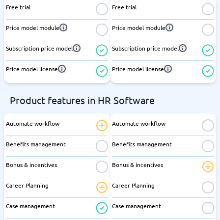
Free trial
Free trial
Price model module
Price model module
Subscription price model
Subscription price model
Price model license
Price model license
Product features in HR Software
Automate workflow
Automate workflow
Benefits management
Benefits management
Bonus & incentives
Bonus & incentives
Career Planning
Career Planning
Case management
Case management