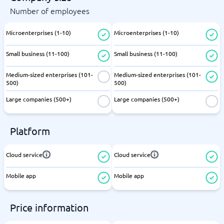
Number of employees
Microenterprises (1-10)
Microenterprises (1-10)
Small business (11-100)
Small business (11-100)
Medium-sized enterprises (101-
Medium-sized enterprises (101-
500)
500)
Large companies (500+)
Large companies (500+)
Platform
Cloud service
Cloud service
Mobile app
Mobile app
Price information