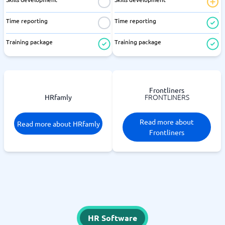
Time reporting
Time reporting
Training package
Training package
Frontliners
FRONTLINERS
HRfamly
Read more about
Read more about HRfamly
Frontliners
HR Software