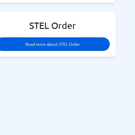
STEL Order
Read more about STEL Order