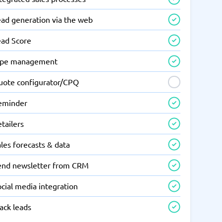
ead generation via the web
ead Score
ipe management
uote configurator/CPQ
eminder
tailers
les forecasts & data
end newsletter from CRM
cial media integration
ack leads