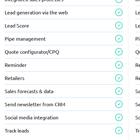
Lead generation via the web
L
Lead Score
L
Pipe management
P
Quote configurator/CPQ
Q
Reminder
R
Retailers
Re
Sales forecasts & data
Sa
Send newsletter from CRM
S
Social media integration
So
Track leads
Tr