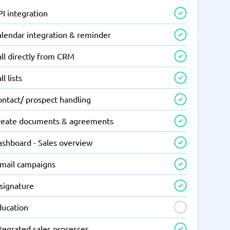
I integration
alendar integration & reminder
ll directly from CRM
ll lists
ontact/ prospect handling
reate documents & agreements
ashboard - Sales overview
-mail campaigns
-signature
ducation
tegrated sales processes