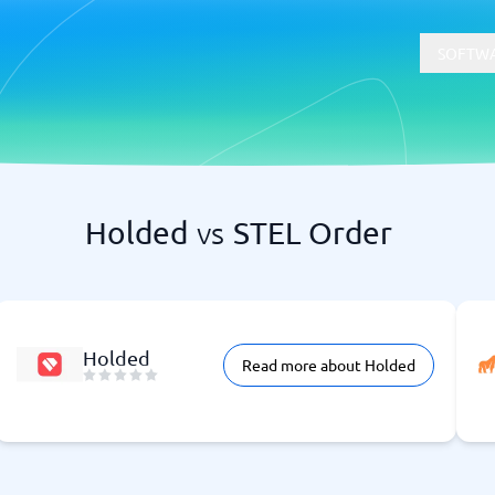
SOFTWA
Holded
vs
STEL Order
t
Compliance
Software
Physical Security Software
 Software
Consent Management Platforms
Cybersecurity Software
Endpoint Security Software
Holded
Read more about Holded
GDPR Compliance Software