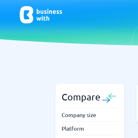
AI
Chatbo
Virtual Receptionist Software
Chatbot 
AI Tools
Live Chat
AI Writing Software
Compare
Company size
Platform