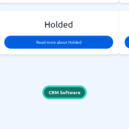
Holded
Read more about Holded
CRM Software