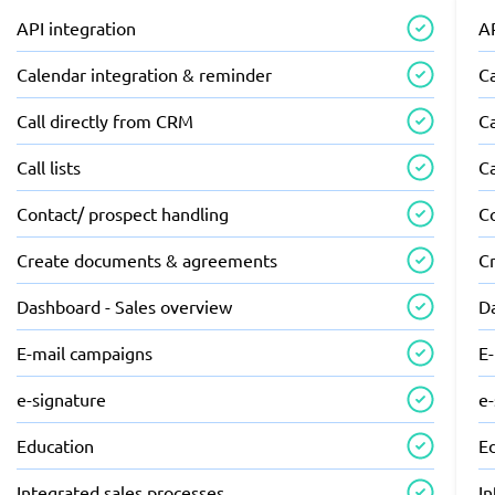
API integration
AP
Calendar integration & reminder
C
Call directly from CRM
Ca
Call lists
Ca
Contact/ prospect handling
C
Create documents & agreements
C
Dashboard - Sales overview
D
E-mail campaigns
E
e-signature
e
Education
E
Integrated sales processes
In