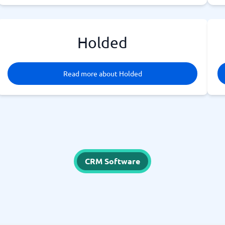
Holded
Read more about Holded
CRM Software