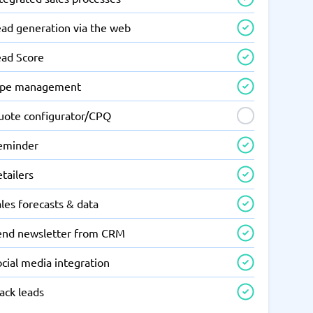
ead generation via the web
ead Score
ipe management
uote configurator/CPQ
eminder
tailers
les forecasts & data
end newsletter from CRM
cial media integration
ack leads