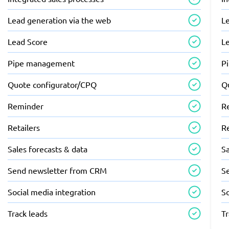
Lead generation via the web
L
Lead Score
L
Pipe management
P
Quote configurator/CPQ
Q
Reminder
R
Retailers
Re
Sales forecasts & data
Sa
Send newsletter from CRM
S
Social media integration
So
Track leads
Tr