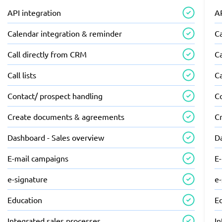
API integration
AP
Calendar integration & reminder
C
Call directly from CRM
Ca
Call lists
Ca
Contact/ prospect handling
C
Create documents & agreements
C
Dashboard - Sales overview
D
E-mail campaigns
E
e-signature
e
Education
E
Integrated sales processes
In