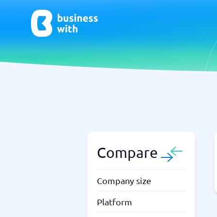
AI
Chatbo
Virtual Receptionist Software
Chatbot 
AI Tools
Live Chat
AI Writing Software
Compare
Company size
Platform