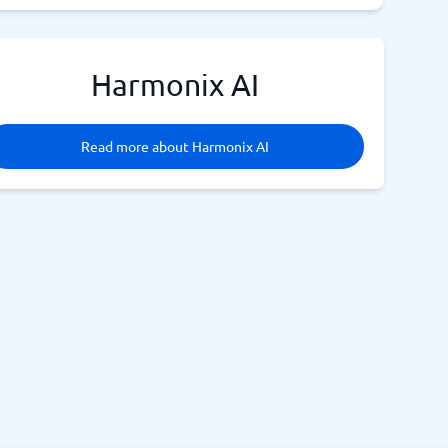
Harmonix AI
Read more about Harmonix AI