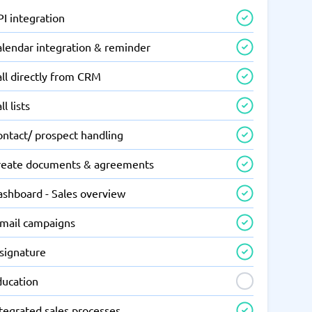
I integration
alendar integration & reminder
ll directly from CRM
ll lists
ontact/ prospect handling
reate documents & agreements
ashboard - Sales overview
-mail campaigns
-signature
ducation
tegrated sales processes