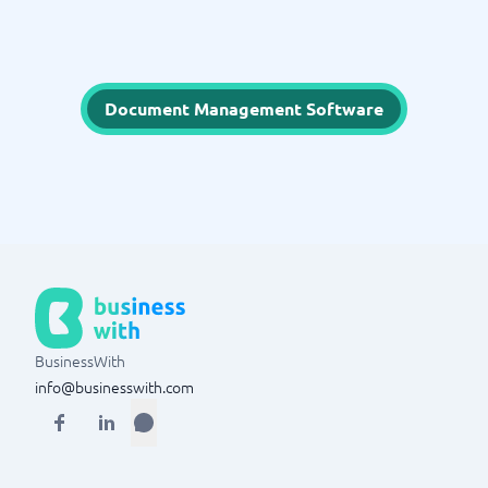
Document Management Software
BusinessWith
info@businesswith.com