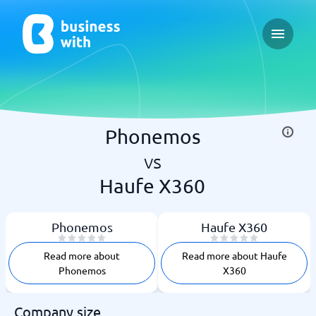
Open ma
Phonemos
vs
Haufe X360
Phonemos
Haufe X360
Read more about
Read more about Haufe
Phonemos
X360
Company size