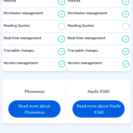
Notices
Notices
Permission management
Permission management
Reading Quotes
Reading Quotes
Real-time management
Real-time management
Traceable changes
Traceable changes
Version management
Version management
Phonemos
Haufe X360
Read more about
Read more about Haufe
Phonemos
X360