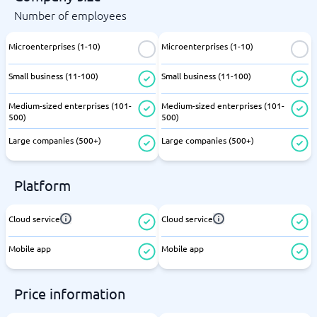
Number of employees
Microenterprises (1-10)
Microenterprises (1-10)
Small business (11-100)
Small business (11-100)
Medium-sized enterprises (101-
Medium-sized enterprises (101-
500)
500)
Large companies (500+)
Large companies (500+)
Platform
Cloud service
Cloud service
Mobile app
Mobile app
Price information