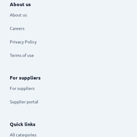
About us
About us
Careers
Privacy Policy
Terms of use
For suppliers
For suppliers
Supplier portal
Quick links
All categories