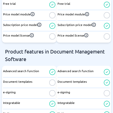
Free trial
Free trial
Price model module
Price model module
Subscription price model
Subscription price model
Price model license
Price model license
Product features in Document Management
Software
Advanced search function
Advanced search function
Document templates
Document templates
e-signing
e-signing
Integratable
Integratable