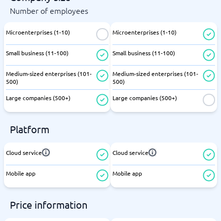
Number of employees
Microenterprises (1-10)
Microenterprises (1-10)
Small business (11-100)
Small business (11-100)
Medium-sized enterprises (101-
Medium-sized enterprises (101-
500)
500)
Large companies (500+)
Large companies (500+)
Platform
Cloud service
Cloud service
Mobile app
Mobile app
Price information