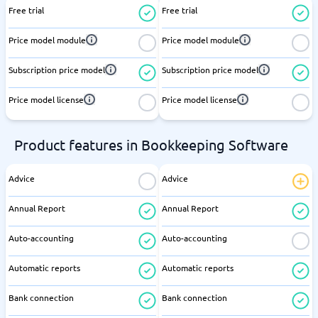
Free trial
Free trial
Price model module
Price model module
Subscription price model
Subscription price model
Price model license
Price model license
Product features in Bookkeeping Software
Advice
Advice
Annual Report
Annual Report
Auto-accounting
Auto-accounting
Automatic reports
Automatic reports
Bank connection
Bank connection