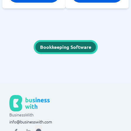
Bookkeeping Software
BusinessWith
info@businesswith.com