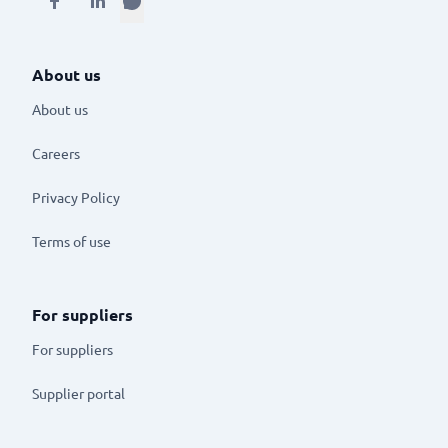
About us
About us
Careers
Privacy Policy
Terms of use
For suppliers
For suppliers
Supplier portal