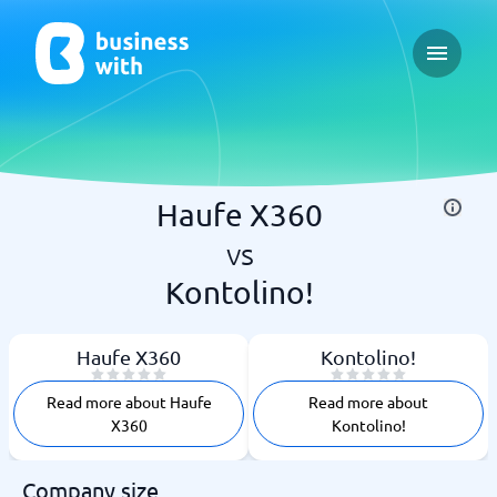
Open ma
Haufe X360
vs
Kontolino!
Haufe X360
Kontolino!
Read more about Haufe
Read more about
X360
Kontolino!
Company size