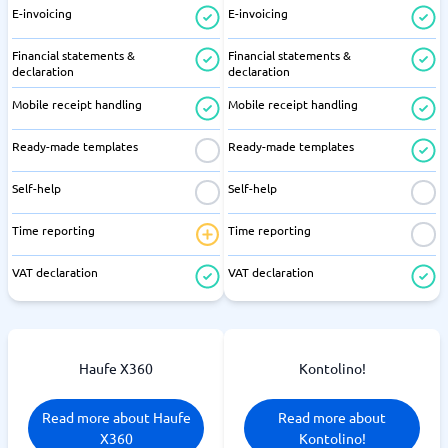
E-invoicing
E-invoicing
Financial statements &
Financial statements &
declaration
declaration
Mobile receipt handling
Mobile receipt handling
Ready-made templates
Ready-made templates
Self-help
Self-help
Time reporting
Time reporting
VAT declaration
VAT declaration
Haufe X360
Kontolino!
Read more about Haufe
Read more about
X360
Kontolino!