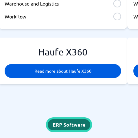
Warehouse and Logistics
W
Workflow
W
Haufe X360
Read more about Haufe X360
ERP Software