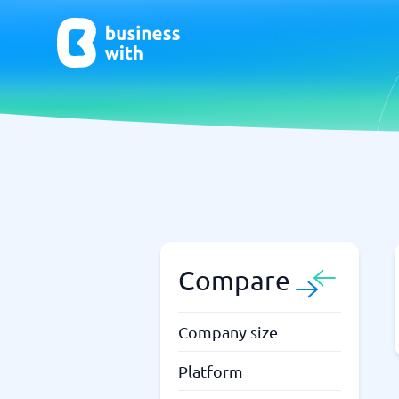
AI
Chatbo
Virtual Receptionist Software
Chatbot 
AI Tools
Live Chat
AI Writing Software
Compare
Company size
Platform