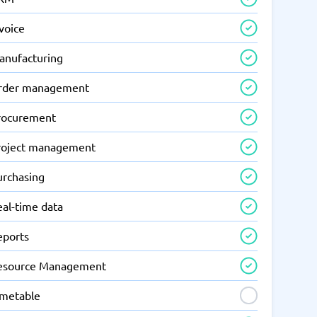
voice
anufacturing
rder management
rocurement
roject management
urchasing
eal-time data
eports
esource Management
imetable