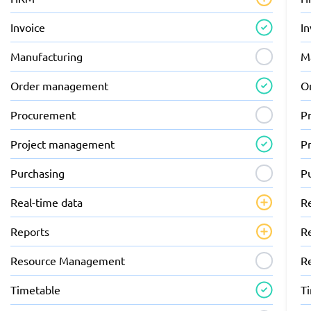
Invoice
In
Manufacturing
M
Order management
O
Procurement
P
Project management
P
Purchasing
P
Real-time data
R
Reports
R
Resource Management
R
Timetable
T