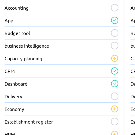
Accounting
A
App
A
Budget tool
B
business intelligence
bu
Capacity planning
C
CRM
C
Dashboard
D
Delivery
D
Economy
E
Establishment register
Es
HRM
H