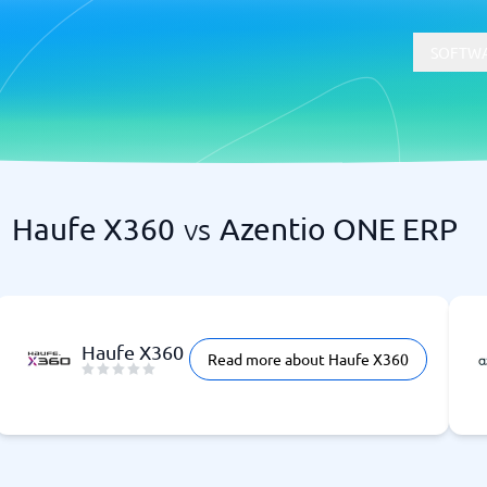
SOFTWA
Haufe X360
vs
Azentio ONE ERP
t
Compliance
Software
Physical Security Software
 Software
Consent Management Platforms
Cybersecurity Software
Endpoint Security Software
Haufe X360
Read more about Haufe X360
GDPR Compliance Software