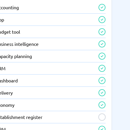
ccounting
pp
udget tool
siness intelligence
apacity planning
RM
ashboard
elivery
conomy
tablishment register
RM