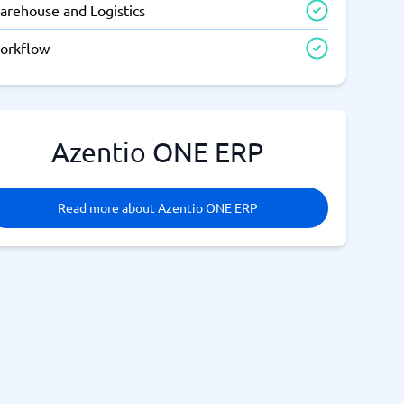
arehouse and Logistics
orkflow
Azentio ONE ERP
Read more about Azentio ONE ERP