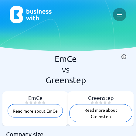
Open ma
EmCe
vs
Greenstep
EmCe
Greenstep
Read more about
Read more about EmCe
Greenstep
Company size