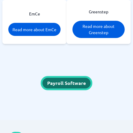
Greenstep
EmCe
Read more about
Read more about EmCe
Greenstep
Payroll Software