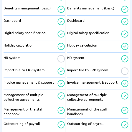
Benefits management (basic)
Benefits management (basic)
Dashboard
Dashboard
Digital salary specification
Digital salary specification
Holiday calculation
Holiday calculation
HR system
HR system
Import file to ERP system
Import file to ERP system
Invoice management & support
Invoice management & support
Management of multiple
Management of multiple
collective agreements
collective agreements
Management of the staff
Management of the staff
handbook
handbook
Outsourcing of payroll
Outsourcing of payroll