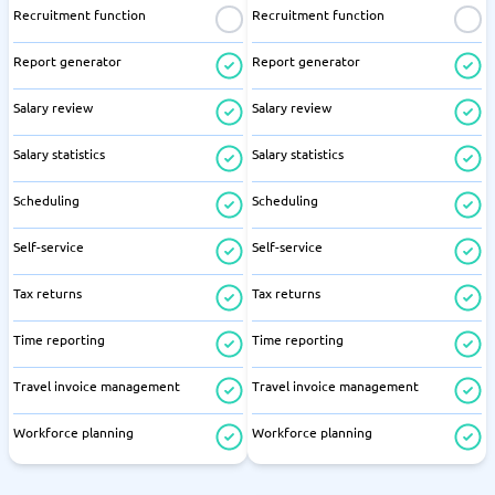
Recruitment function
Recruitment function
Report generator
Report generator
Salary review
Salary review
Salary statistics
Salary statistics
Scheduling
Scheduling
Self-service
Self-service
Tax returns
Tax returns
Time reporting
Time reporting
Travel invoice management
Travel invoice management
Workforce planning
Workforce planning