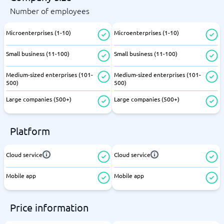
Number of employees
Microenterprises (1-10)
Microenterprises (1-10)
Small business (11-100)
Small business (11-100)
Medium-sized enterprises (101-
Medium-sized enterprises (101-
500)
500)
Large companies (500+)
Large companies (500+)
Platform
Cloud service
Cloud service
Mobile app
Mobile app
Price information