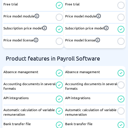
Free trial
Free trial
Price model module
Price model module
Subscription price model
Subscription price model
Price model license
Price model license
Product features in Payroll Software
Absence management
Absence management
Accounting documents in several
Accounting documents in several
formats
formats
API integrations
API integrations
Automatic calculation of variable
Automatic calculation of variable
remuneration
remuneration
Bank transfer file
Bank transfer file