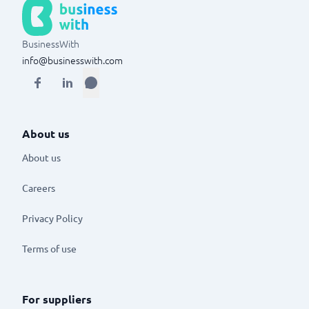
BusinessWith
info@businesswith.com
About us
About us
Careers
Privacy Policy
Terms of use
For suppliers