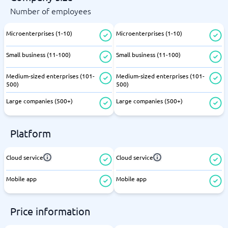
Number of employees
Microenterprises (1-10)
Microenterprises (1-10)
Small business (11-100)
Small business (11-100)
Medium-sized enterprises (101-
Medium-sized enterprises (101-
500)
500)
Large companies (500+)
Large companies (500+)
Platform
Cloud service
Cloud service
Mobile app
Mobile app
Price information