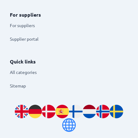
For suppliers
For suppliers
Supplier portal
Quick links
All categories
Sitemap