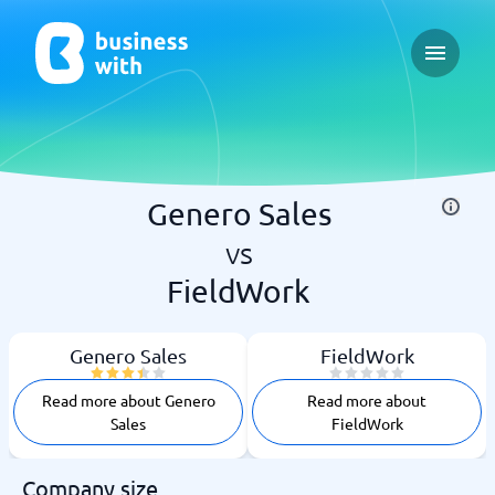
Open ma
Genero Sales
vs
FieldWork
Genero Sales
FieldWork
Read more about Genero
Read more about
Sales
FieldWork
Company size