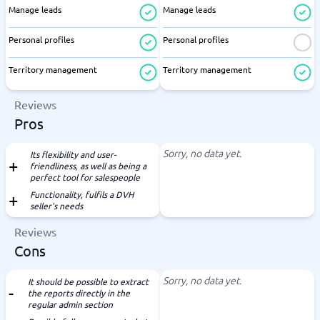
Manage leads
Manage leads
Personal profiles
Personal profiles
Territory management
Territory management
Reviews
Pros
Sorry, no data yet.
Its flexibility and user-
friendliness, as well as being a
perfect tool for salespeople
Functionality, fulfils a DVH
seller's needs
Reviews
Cons
Sorry, no data yet.
It should be possible to extract
the reports directly in the
regular admin section