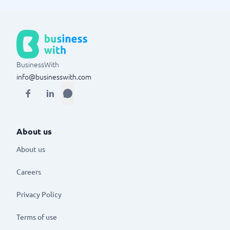
BusinessWith
info@businesswith.com
About us
About us
Careers
Privacy Policy
Terms of use