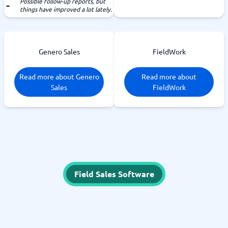
Possible follow-up reports, but
things have improved a lot lately.
Genero Sales
FieldWork
Read more about Genero
Read more about
Sales
FieldWork
Field Sales Software