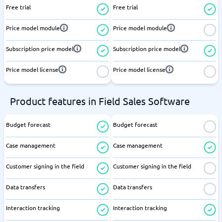
Free trial
Free trial
Price model module
Price model module
Subscription price model
Subscription price model
Price model license
Price model license
Product features in Field Sales Software
Budget forecast
Budget forecast
Case management
Case management
Customer signing in the field
Customer signing in the field
Data transfers
Data transfers
Interaction tracking
Interaction tracking