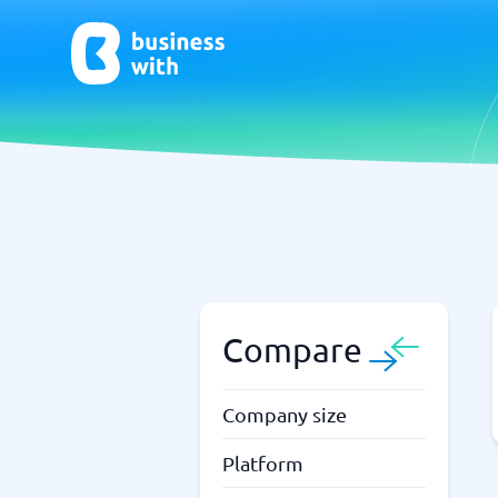
AI
Chatbo
Virtual Receptionist Software
Chatbot 
AI Tools
Live Chat
AI Writing Software
Compare
Company size
Platform