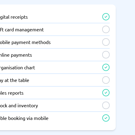
gital receipts
ift card management
obile payment methods
nline payments
ganisation chart
y at the table
les reports
tock and inventory
able booking via mobile