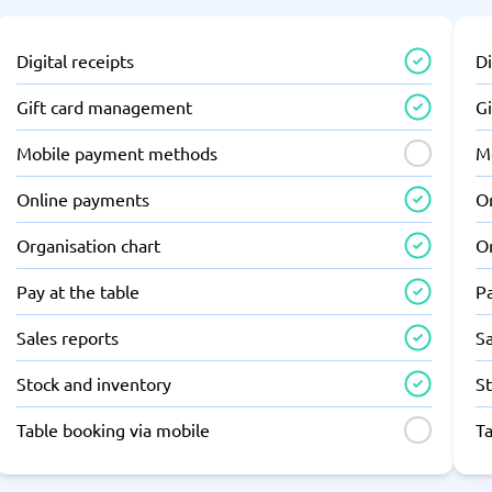
Digital receipts
Di
Gift card management
G
Mobile payment methods
M
Online payments
O
Organisation chart
Or
Pay at the table
Pa
Sales reports
Sa
Stock and inventory
S
Table booking via mobile
T