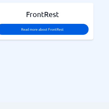
FrontRest
Read more about FrontRest