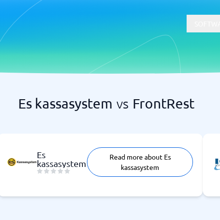
SOFTWA
Es kassasystem
vs
FrontRest
t
Compliance
Software
Physical Security Software
 Software
Consent Management Platforms
Cybersecurity Software
Es
Read more about Es
Endpoint Security Software
kassasystem
kassasystem
GDPR Compliance Software