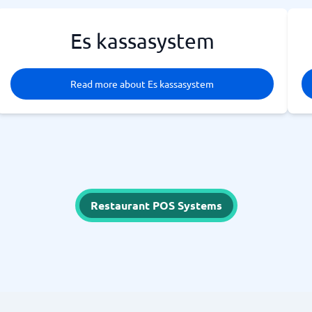
Es kassasystem
Read more about Es kassasystem
Restaurant POS Systems