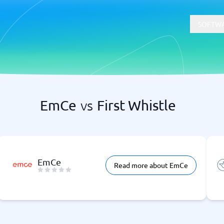
SOFTWA
EmCe
vs
First Whistle
t
Compliance
Software
Physical Security Software
 Software
Consent Management Platforms
Cybersecurity Software
Endpoint Security Software
EmCe
Read more about EmCe
GDPR Compliance Software