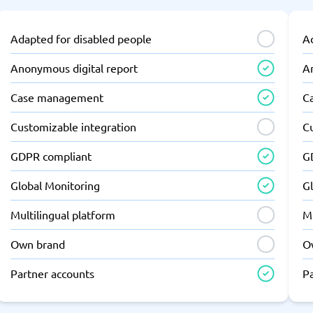
Adapted for disabled people
A
Anonymous digital report
A
Case management
C
Customizable integration
C
GDPR compliant
G
Global Monitoring
G
Multilingual platform
Mu
Own brand
O
Partner accounts
P