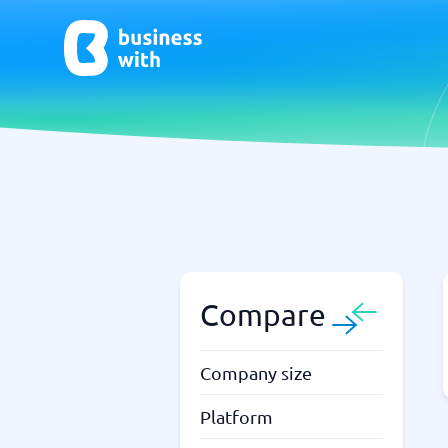
AI
Chatbo
Virtual Receptionist Software
Chatbot 
AI Tools
Live Chat
AI Writing Software
Compare
Company size
Platform