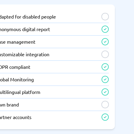
dapted for disabled people
nonymous digital report
ase management
ustomizable integration
DPR compliant
lobal Monitoring
ltilingual platform
wn brand
artner accounts