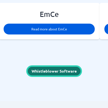
EmCe
Read more about EmCe
Whistleblower Software