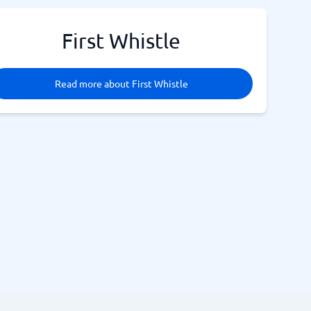
First Whistle
Read more about First Whistle