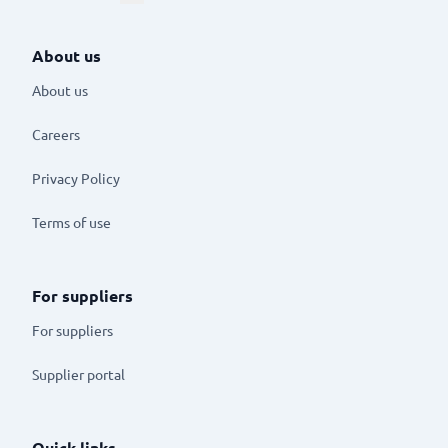
About us
About us
Careers
Privacy Policy
Terms of use
For suppliers
For suppliers
Supplier portal
Quick links