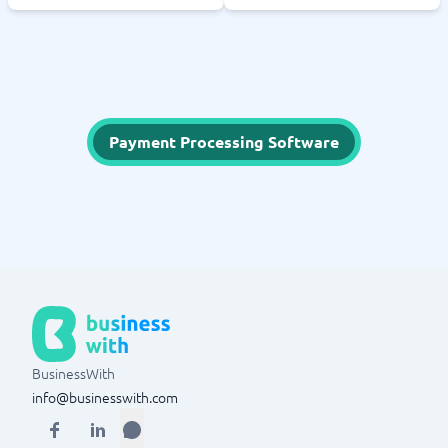
Payment Processing Software
BusinessWith
info@businesswith.com