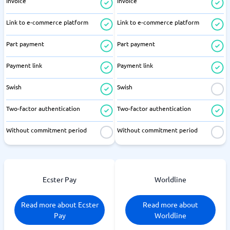
Invoice
Invoice
Link to e-commerce platform
Link to e-commerce platform
Part payment
Part payment
Payment link
Payment link
Swish
Swish
Two-factor authentication
Two-factor authentication
Without commitment period
Without commitment period
Ecster Pay
Worldline
Read more about Ecster
Read more about
Pay
Worldline