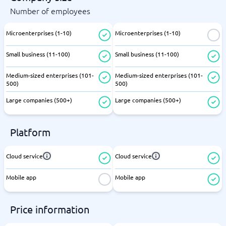
Number of employees
Microenterprises (1-10)
Microenterprises (1-10)
Small business (11-100)
Small business (11-100)
Medium-sized enterprises (101-
Medium-sized enterprises (101-
500)
500)
Large companies (500+)
Large companies (500+)
Platform
Cloud service
Cloud service
Mobile app
Mobile app
Price information