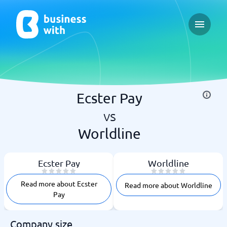
Open ma
Ecster Pay
vs
Worldline
Ecster Pay
Worldline
Read more about Ecster
Read more about Worldline
Pay
Company size