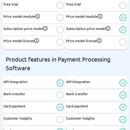
Free trial
Free trial
Price model module
Price model module
Subscription price model
Subscription price model
Price model license
Price model license
Product features in Payment Processing
Software
API integration
API integration
Bank transfer
Bank transfer
Card payment
Card payment
Customer insights
Customer insights