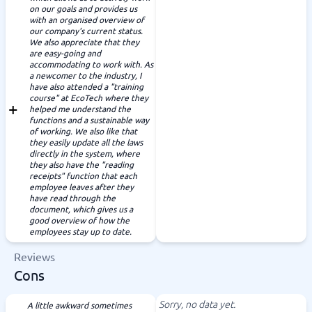
on our goals and provides us
with an organised overview of
our company's current status.
We also appreciate that they
are easy-going and
accommodating to work with. As
a newcomer to the industry, I
have also attended a "training
course" at EcoTech where they
helped me understand the
functions and a sustainable way
of working. We also like that
they easily update all the laws
directly in the system, where
they also have the "reading
receipts" function that each
employee leaves after they
have read through the
document, which gives us a
good overview of how the
employees stay up to date.
Reviews
Cons
Sorry, no data yet.
A little awkward sometimes