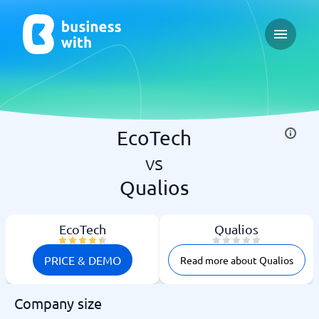
Open ma
EcoTech
vs
Qualios
EcoTech
Qualios
PRICE & DEMO
Read more about Qualios
Company size