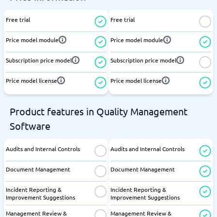
Free trial
Free trial
Price model module
Price model module
Subscription price model
Subscription price model
Price model license
Price model license
Product features in Quality Management
Software
Audits and Internal Controls
Audits and Internal Controls
Document Management
Document Management
Incident Reporting &
Incident Reporting &
Improvement Suggestions
Improvement Suggestions
Management Review &
Management Review &