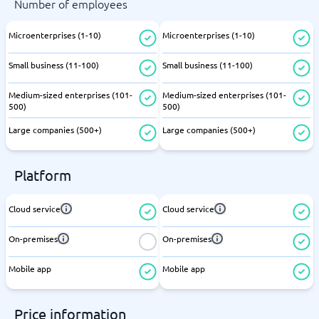
Number of employees
Microenterprises (1-10)
Microenterprises (1-10)
Small business (11-100)
Small business (11-100)
Medium-sized enterprises (101-
Medium-sized enterprises (101-
500)
500)
Large companies (500+)
Large companies (500+)
Platform
Cloud service
Cloud service
On-premises
On-premises
Mobile app
Mobile app
Price information