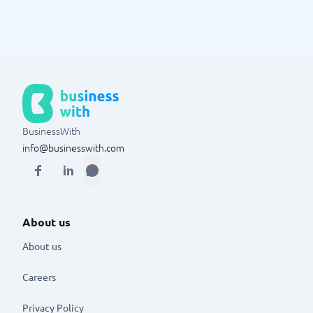
BusinessWith
info@businesswith.com
About us
About us
Careers
Privacy Policy