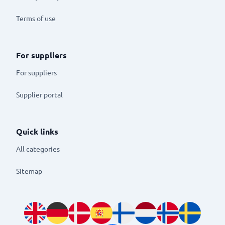
Terms of use
For suppliers
For suppliers
Supplier portal
Quick links
All categories
Sitemap