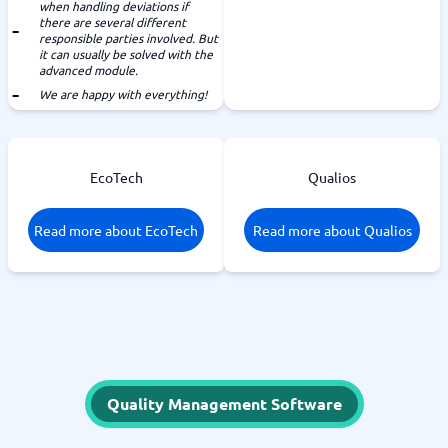
when handling deviations if
there are several different
responsible parties involved. But
it can usually be solved with the
advanced module.
We are happy with everything!
EcoTech
Qualios
Read more about EcoTech
Read more about Qualios
Quality Management Software