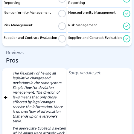
Reporting
Reporting
Nonconformity Management
Nonconformity Management
Risk Management
Risk Management
Supplier and Contract Evaluation
Supplier and Contract Evaluation
Reviews
Pros
Sorry, no data yet.
The flexibility of having all
legislative changes and
deviations in the same system.
Simple flow for deviation
management. The division of
laws means that only those
affected by legal changes
receive the information, there
is no overflow of information
that ends up on everyone's
table.
We appreciate EcoTech's system
which allows us to actively work