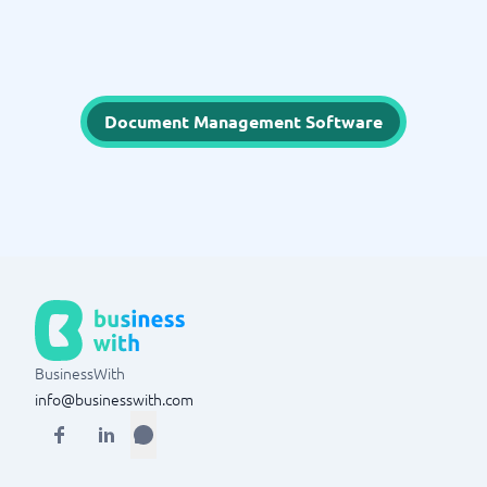
Document Management Software
BusinessWith
info@businesswith.com