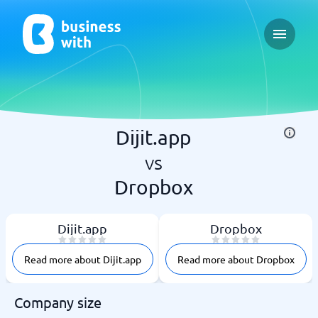
Open ma
Dijit.app
vs
Dropbox
Dijit.app
Dropbox
Read more about Dijit.app
Read more about Dropbox
Company size