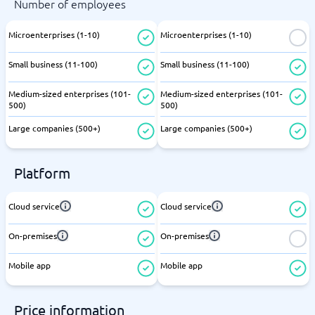
Number of employees
Microenterprises (1-10)
Microenterprises (1-10)
Small business (11-100)
Small business (11-100)
Medium-sized enterprises (101-
Medium-sized enterprises (101-
500)
500)
Large companies (500+)
Large companies (500+)
Platform
Cloud service
Cloud service
On-premises
On-premises
Mobile app
Mobile app
Price information