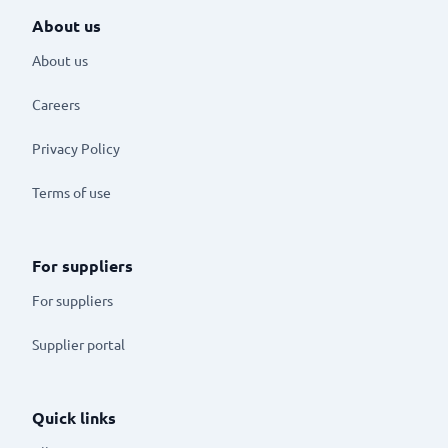
About us
About us
Careers
Privacy Policy
Terms of use
For suppliers
For suppliers
Supplier portal
Quick links