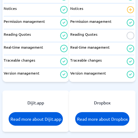
Notices
Notices
Permission management
Permission management
Reading Quotes
Reading Quotes
Real-time management
Real-time management
Traceable changes
Traceable changes
Version management
Version management
Dijit.app
Dropbox
Read more about Dijit.app
Read more about Dropbox