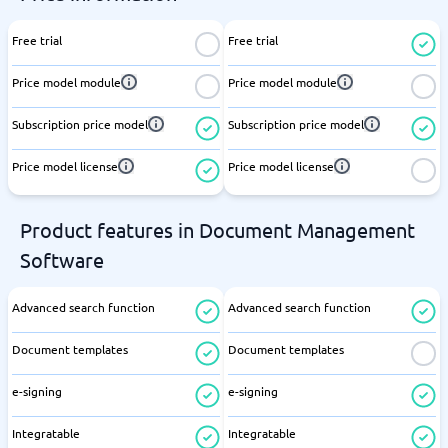
Free trial
Free trial
Price model module
Price model module
Subscription price model
Subscription price model
Price model license
Price model license
Product features in Document Management
Software
Advanced search function
Advanced search function
Document templates
Document templates
e-signing
e-signing
Integratable
Integratable