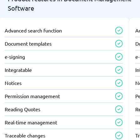
Software
Advanced search function
A
Document templates
D
e-signing
e-
Integratable
In
Notices
N
Permission management
P
Reading Quotes
R
Real-time management
R
Traceable changes
T