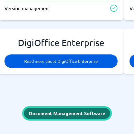
Version management
V
DigiOffice Enterprise
Read more about DigiOffice Enterprise
Document Management Software