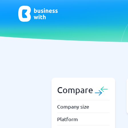
AI
Chatbo
Virtual Receptionist Software
Chatbot 
AI Tools
Live Chat
AI Writing Software
Compare
Company size
Platform