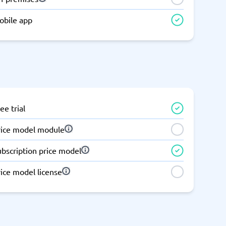
Switchboard & business telephony
obile app
re
are
re
tware
Business Phone Systems
Cloud PBX Systems
Business Phone Systems
VoIP Phone Systems
ee trial
rice model module
ubscription price model
ice model license