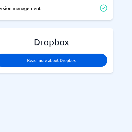
ersion management
Dropbox
Read more about Dropbox