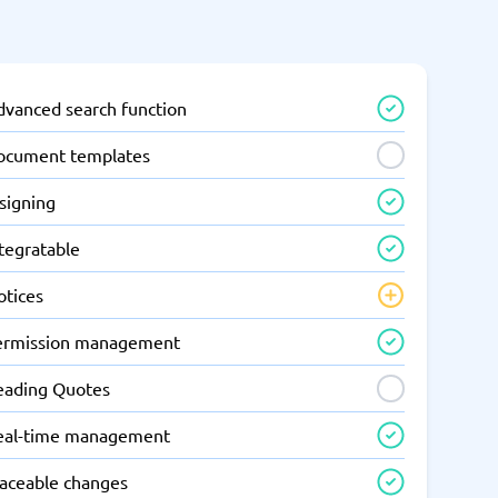
dvanced search function
ocument templates
signing
tegratable
otices
ermission management
eading Quotes
eal-time management
raceable changes