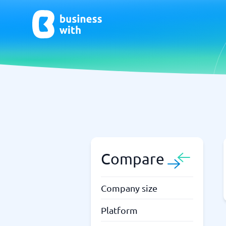
AI
Chatbo
Virtual Receptionist Software
Chatbot 
AI Tools
Live Chat
AI Writing Software
Compare
Company size
Platform