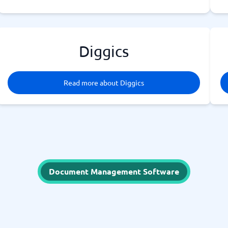
Diggics
Read more about Diggics
Document Management Software