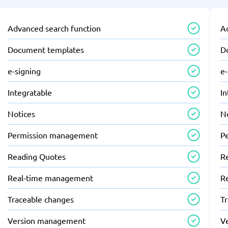
Advanced search function
A
Document templates
D
e-signing
e-
Integratable
In
Notices
N
Permission management
P
Reading Quotes
R
Real-time management
R
Traceable changes
T
Version management
V