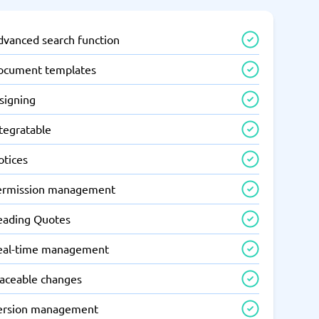
dvanced search function
ocument templates
signing
tegratable
otices
ermission management
eading Quotes
eal-time management
raceable changes
ersion management