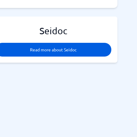
Seidoc
Read more about Seidoc