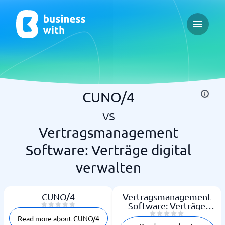
Open ma
CUNO/4
vs
Vertragsmanagement
Software: Verträge digital
verwalten
CUNO/4
Vertragsmanagement
Software: Verträge
digital verwalten
Read more about CUNO/4