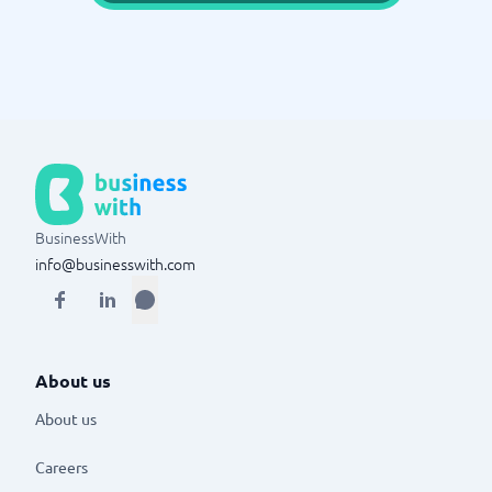
BusinessWith
info@businesswith.com
About us
About us
Careers