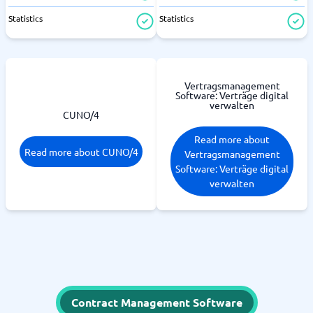
Statistics
Statistics
Vertragsmanagement
Software: Verträge digital
verwalten
CUNO/4
Read more about
Read more about CUNO/4
Vertragsmanagement
Software: Verträge digital
verwalten
Contract Management Software