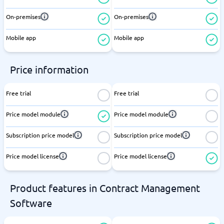
On-premises
On-premises
Mobile app
Mobile app
Price information
Free trial
Free trial
Price model module
Price model module
Subscription price model
Subscription price model
Price model license
Price model license
Product features in Contract Management
Software