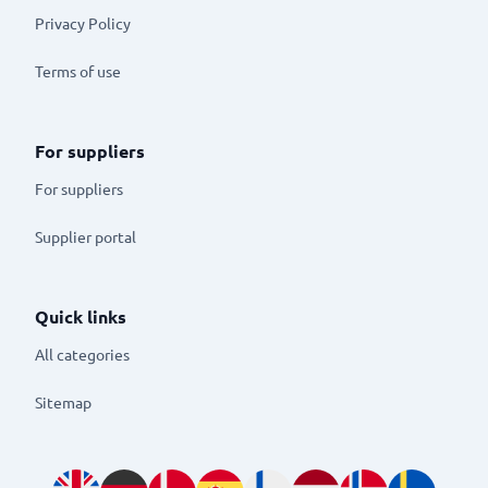
Privacy Policy
Terms of use
For suppliers
For suppliers
Supplier portal
Quick links
All categories
Sitemap