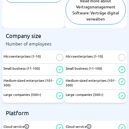
Read more about
Vertragsmanagement
Software: Verträge digital
verwalten
Company size
Number of employees
Microenterprises (1-10)
Microenterprises (1-10)
Small business (11-100)
Small business (11-100)
Medium-sized enterprises (101-
Medium-sized enterprises (101-
500)
500)
Large companies (500+)
Large companies (500+)
Platform
Cloud service
Cloud service