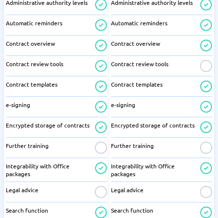
Administrative authority levels
Administrative authority levels
Automatic reminders
Automatic reminders
Contract overview
Contract overview
Contract review tools
Contract review tools
Contract templates
Contract templates
e-signing
e-signing
Encrypted storage of contracts
Encrypted storage of contracts
Further training
Further training
Integrability with Office
Integrability with Office
packages
packages
Legal advice
Legal advice
Search function
Search function